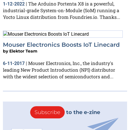
The Arduino Portenta X8 is a powerful,
1-12-2022
|
industrial-grade System-on-Module (SoM) running a
Yocto Linux distribution from Foundries.io. Thanks...
Mouser Electronics Boosts IoT Linecard
by
Elektor Team
Mouser Electronics, Inc., the industry's
6-11-2017
|
leading New Product Introduction (NPI) distributor
with the widest selection of semiconductors and...
Subscribe
to the e-zine