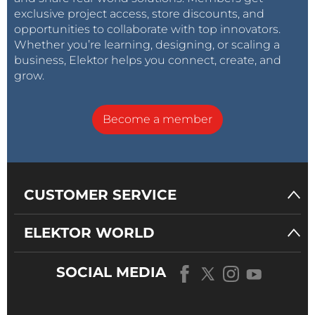
exclusive project access, store discounts, and
opportunities to collaborate with top innovators.
Whether you’re learning, designing, or scaling a
business, Elektor helps you connect, create, and
grow.
Become a member
CUSTOMER SERVICE
ELEKTOR WORLD
SOCIAL MEDIA