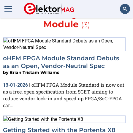
More about
System-on-
Module
(3)
Search
oHFM FPGA Module Standard Debuts
as an Open, Vendor-Neutral Spec
by
Brian Tristam Williams
oHFM FPGA Module Standard is now out
13-01-2026
|
as a free, open specification from SGET, aiming to
reduce vendor lock-in and speed up FPGA/SoC-FPGA
car...
Getting Started with the Portenta X8