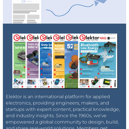
Elektor is an international platform for applied
electronics, providing engineers, makers, and
startups with expert content, practical knowledge,
and industry insights. Since the 1960s, we’ve
empowered a global community to design, build,
and share real-world solutions. Members get