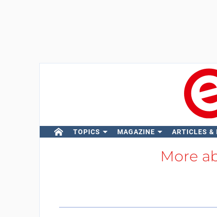
TOPICS
MAGAZINE
ARTICLES &
More a