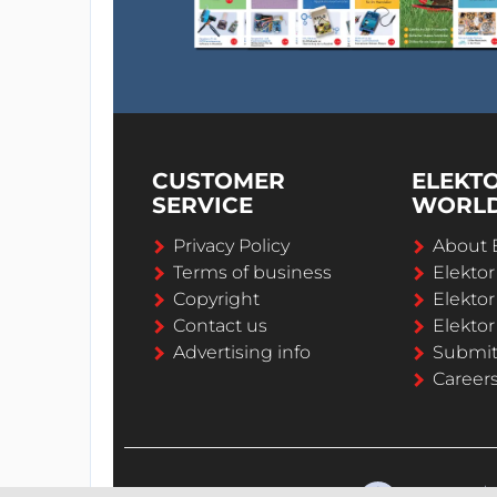
CUSTOMER
ELEKT
SERVICE
WORL
Privacy Policy
About 
Terms of business
Elekto
Copyright
Elektor
Contact us
Elektor
Advertising info
Submi
Career