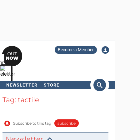
Become a Member
NEWSLETTER
STORE
arch
Tag: tactile
Subscribe to this tag
subscribe
Newsletter