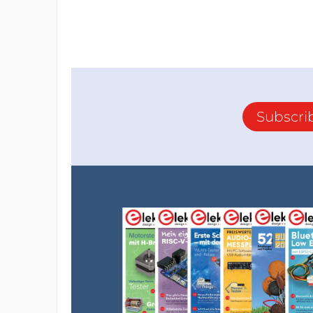
Subscri