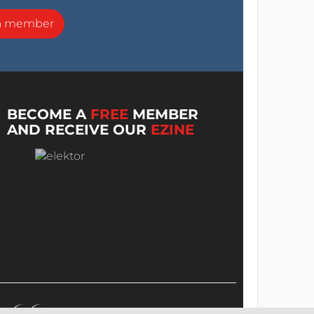
a member
BECOME A
FREE
MEMBER
AND RECEIVE OUR
EZINE