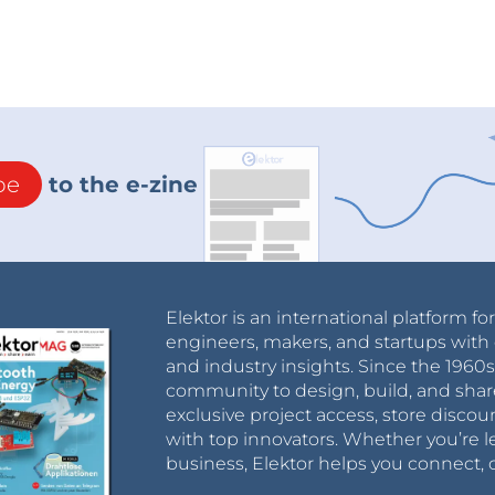
be
to the e-zine
Elektor is an international platform fo
engineers, makers, and startups with 
and industry insights. Since the 196
community to design, build, and shar
exclusive project access, store discou
with top innovators. Whether you’re le
business, Elektor helps you connect, 