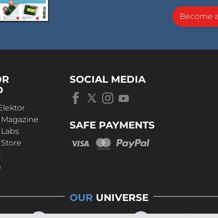
Become 
OR
SOCIAL MEDIA
D
Elektor
r Magazine
SAFE PAYMENTS
 Labs
 Store
t
s
OUR
UNIVERSE