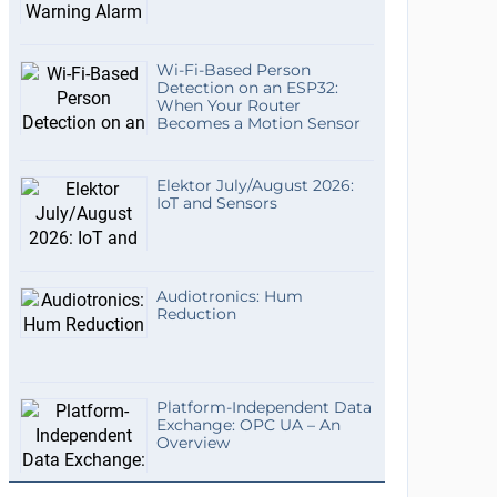
Wi-Fi-Based Person
Detection on an ESP32:
When Your Router
Becomes a Motion Sensor
Elektor July/August 2026:
IoT and Sensors
Audiotronics: Hum
Reduction
Platform-Independent Data
Exchange: OPC UA – An
Overview