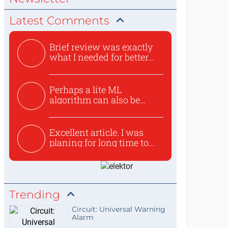
Latest Comments
Brief review was exactly
what I needed for better...
Perhaps a lite ML
algorithm can also be
used to ex...
Excellent article. I was
planing for long time to...
Trending
Circuit: Universal Warning
Alarm