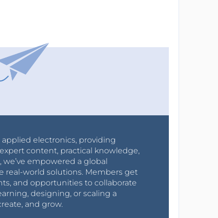
r applied electronics, providing
expert content, practical knowledge,
0s, we’ve empowered a global
e real-world solutions. Members get
nts, and opportunities to collaborate
arning, designing, or scaling a
create, and grow.