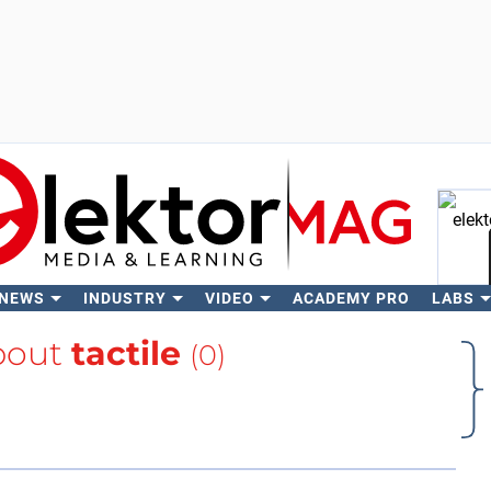
 NEWS
INDUSTRY
VIDEO
ACADEMY PRO
LABS
Se
bout
tactile
(0)