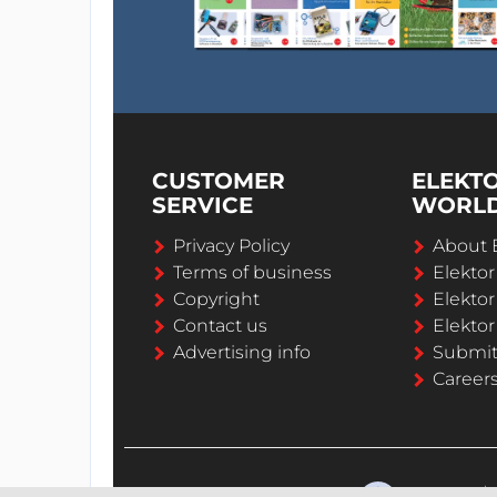
CUSTOMER
ELEKT
SERVICE
WORL
Privacy Policy
About 
Terms of business
Elekto
Copyright
Elektor
Contact us
Elektor
Advertising info
Submi
Career