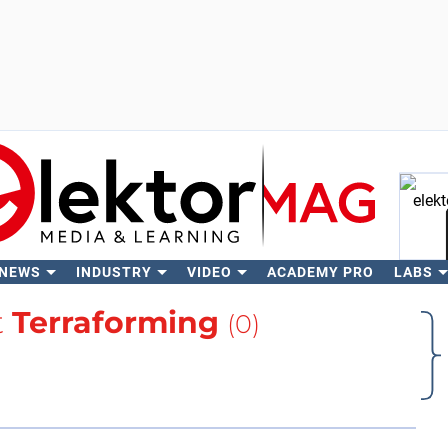
 NEWS
INDUSTRY
VIDEO
ACADEMY PRO
LABS
Se
t
Terraforming
(0)