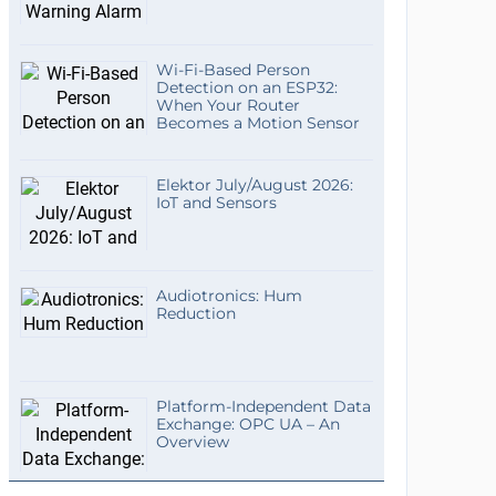
Wi-Fi-Based Person
Detection on an ESP32:
When Your Router
Becomes a Motion Sensor
Elektor July/August 2026:
IoT and Sensors
Audiotronics: Hum
Reduction
Platform-Independent Data
Exchange: OPC UA – An
Overview