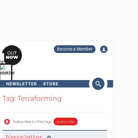
Become a Member
NEWSLETTER
STORE
arch
Tag: Terraforming
Subscribe to this tag
subscribe
Newsletter