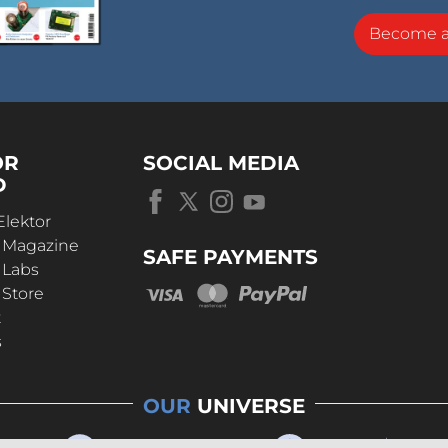
Become 
OR
SOCIAL MEDIA
D
Elektor
r Magazine
SAFE PAYMENTS
 Labs
 Store
t
s
OUR
UNIVERSE