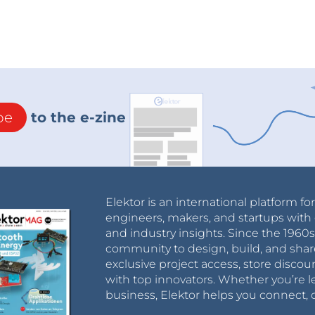
be
to the e-zine
Elektor is an international platform fo
engineers, makers, and startups with 
and industry insights. Since the 196
community to design, build, and shar
exclusive project access, store discou
with top innovators. Whether you’re le
business, Elektor helps you connect, 