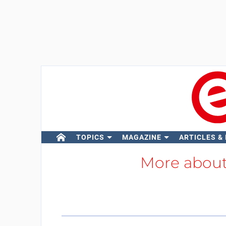
TOPICS
MAGAZINE
ARTICLES &
More abou