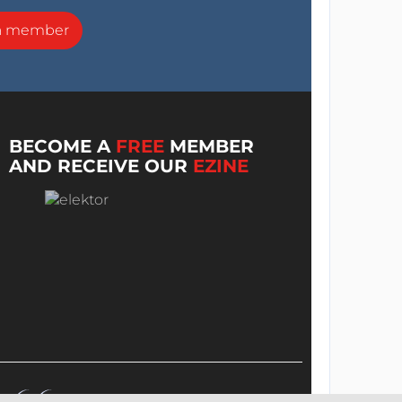
a member
BECOME A
FREE
MEMBER
AND RECEIVE OUR
EZINE