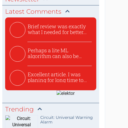
Latest Comments
Brief review was exactly
what I needed for better...
Perhaps a lite ML
algorithm can also be
used to ex...
Excellent article. I was
planing for long time to...
Trending
Circuit: Universal Warning
Alarm