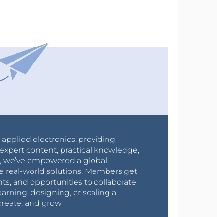
r applied electronics, providing
expert content, practical knowledge,
0s, we’ve empowered a global
e real-world solutions. Members get
nts, and opportunities to collaborate
arning, designing, or scaling a
create, and grow.