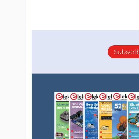
Subscri