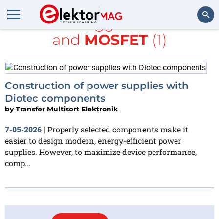
All items tagged with
TME
and
MOSFET
(1)
Search
Construction of power supplies with
Diotec components
by
Transfer Multisort Elektronik
Properly selected components make it
7-05-2026
|
easier to design modern, energy-efficient power
supplies. However, to maximize device performance,
comp...