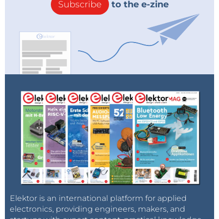
Subscribe
to the e-zine
Elektor is an international platform for applied
electronics, providing engineers, makers, and