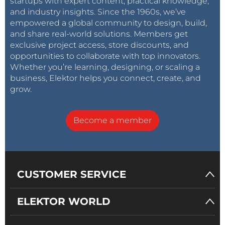
startups with expert content, practical knowledge,
and industry insights. Since the 1960s, we’ve
empowered a global community to design, build,
and share real-world solutions. Members get
exclusive project access, store discounts, and
opportunities to collaborate with top innovators.
Whether you’re learning, designing, or scaling a
business, Elektor helps you connect, create, and
grow.
Become a member
CUSTOMER SERVICE
ELEKTOR WORLD