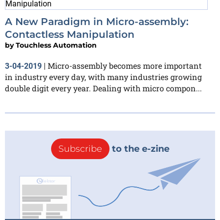
A New Paradigm in Micro-assembly:
Contactless Manipulation
by
Touchless Automation
Micro-assembly becomes more important
3-04-2019
|
in industry every day, with many industries growing
double digit every year. Dealing with micro compon...
Subscribe
to the e-zine