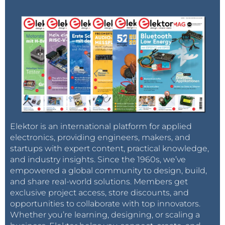
Elektor is an international platform for applied
electronics, providing engineers, makers, and
startups with expert content, practical knowledge,
and industry insights. Since the 1960s, we’ve
empowered a global community to design, build,
and share real-world solutions. Members get
exclusive project access, store discounts, and
opportunities to collaborate with top innovators.
Whether you’re learning, designing, or scaling a