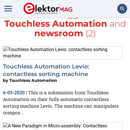
All items tagged with
Touchless Automation
and
Search
newsroom
(2)
Touchless Automation Levio:
contactless sorting machine
by
Touchless Automation
This is a submission from Touchless
6-03-2020
|
Automation on their fully automatic contactless
sorting machine Levio. The machine can manipulate
compon...