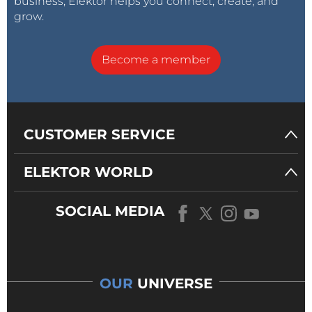
business, Elektor helps you connect, create, and
grow.
Become a member
CUSTOMER SERVICE
ELEKTOR WORLD
SOCIAL MEDIA
OUR
UNIVERSE