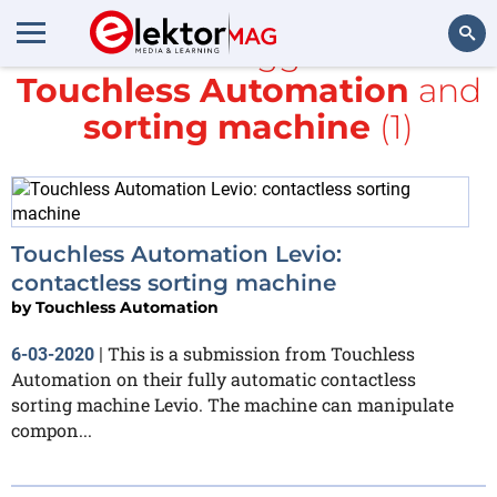
All items tagged with
Touchless Automation
and
Search
sorting machine
(1)
Touchless Automation Levio:
contactless sorting machine
by
Touchless Automation
This is a submission from Touchless
6-03-2020
|
Automation on their fully automatic contactless
sorting machine Levio. The machine can manipulate
compon...