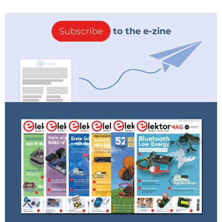
Subscribe
to the e-zine