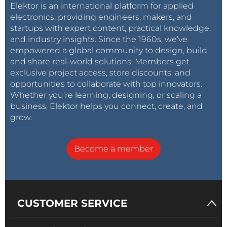
Elektor is an international platform for applied
electronics, providing engineers, makers, and
startups with expert content, practical knowledge,
and industry insights. Since the 1960s, we’ve
empowered a global community to design, build,
and share real-world solutions. Members get
exclusive project access, store discounts, and
opportunities to collaborate with top innovators.
Whether you’re learning, designing, or scaling a
business, Elektor helps you connect, create, and
grow.
Become a member
CUSTOMER SERVICE