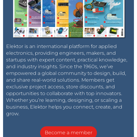
Elektor is an international platform for applied
electronics, providing engineers, makers, and
startups with expert content, practical knowledge,
and industry insights. Since the 1960s, we’ve
empowered a global community to design, build,
and share real-world solutions. Members get
exclusive project access, store discounts, and
opportunities to collaborate with top innovators.
Whether you’re learning, designing, or scaling a
business, Elektor helps you connect, create, and
grow.
Become a member