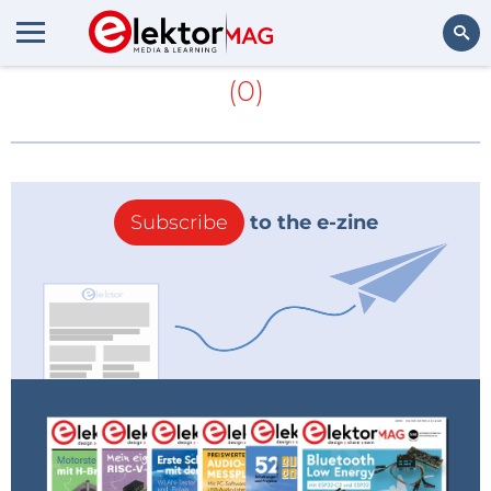
More about
Trace Software
(0)
Search
Subscribe
to the e-zine