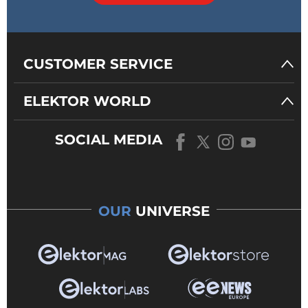
CUSTOMER SERVICE
ELEKTOR WORLD
SOCIAL MEDIA
OUR
UNIVERSE