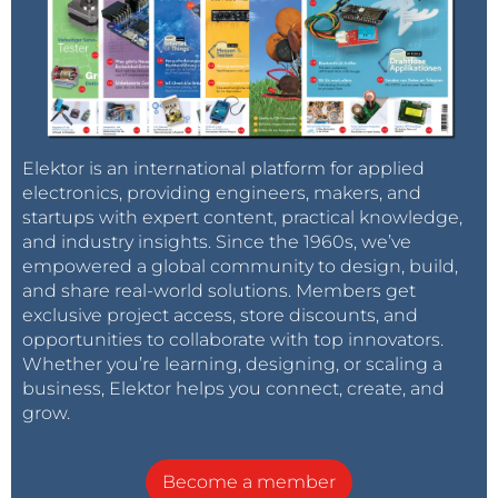
Elektor is an international platform for applied
electronics, providing engineers, makers, and
startups with expert content, practical knowledge,
and industry insights. Since the 1960s, we’ve
empowered a global community to design, build,
and share real-world solutions. Members get
exclusive project access, store discounts, and
opportunities to collaborate with top innovators.
Whether you’re learning, designing, or scaling a
business, Elektor helps you connect, create, and
grow.
Become a member