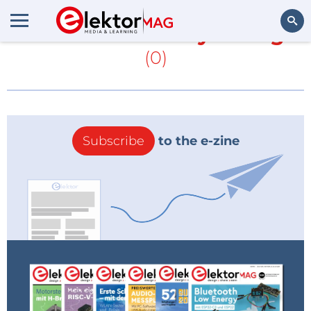
More about
Trinity College
(0)
Search
Subscribe
to the e-zine