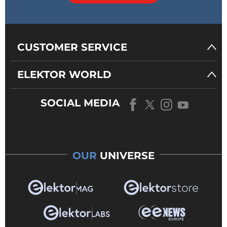
CUSTOMER SERVICE
ELEKTOR WORLD
SOCIAL MEDIA
OUR
UNIVERSE