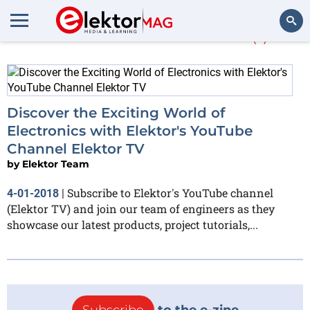
More about
Twitter
(1)
Search
Discover the Exciting World of
Electronics with Elektor's YouTube
Channel Elektor TV
by
Elektor Team
Subscribe to Elektor's YouTube channel
4-01-2018
|
(Elektor TV) and join our team of engineers as they
showcase our latest products, project tutorials,...