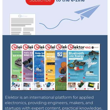
Subscribe
to the e-zine
Elektor is an international platform for applied
electronics, providing engineers, makers, and
startups with expert content, practical knowledge,