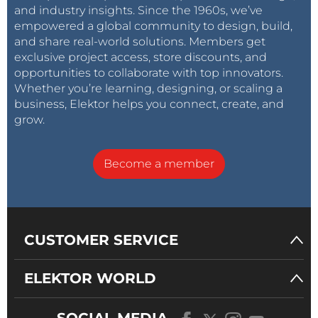
and industry insights. Since the 1960s, we’ve
empowered a global community to design, build,
and share real-world solutions. Members get
exclusive project access, store discounts, and
opportunities to collaborate with top innovators.
Whether you’re learning, designing, or scaling a
business, Elektor helps you connect, create, and
grow.
Become a member
CUSTOMER SERVICE
ELEKTOR WORLD