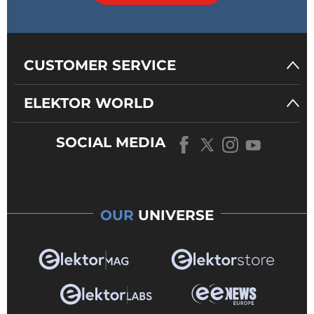
CUSTOMER SERVICE
ELEKTOR WORLD
SOCIAL MEDIA
OUR
UNIVERSE