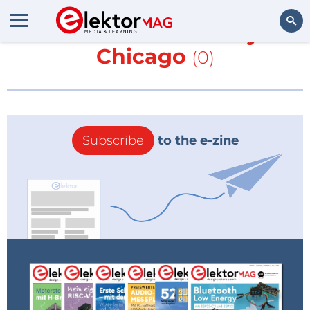
More about
University of
Chicago
(0)
Search
Subscribe
to the e-zine