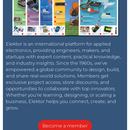
Elektor is an international platform for applied
electronics, providing engineers, makers, and
startups with expert content, practical knowledge,
and industry insights. Since the 1960s, we’ve
empowered a global community to design, build,
and share real-world solutions. Members get
exclusive project access, store discounts, and
opportunities to collaborate with top innovators.
Whether you’re learning, designing, or scaling a
business, Elektor helps you connect, create, and
grow.
Become a member