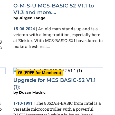
O-M-S-U MCS-BASIC 52 V1.1 to
V1.3 and more....
by
Jürgen Lange
An old man stands up and is a
15-06-2024
|
veteran with a long tradition, especially here
at Elektor. With MCS-BASIC-52 I have dared to
g
make a fresh rest...
h
€5 (FREE for Members)
Upgrade for MCS BASIC-52 V1.1
(1):
by
Dusan Mudric
s
The 8052AH-BASIC from Intel is a
1-10-1991
|
x-
versatile microcontroller with a powerful
BASIC interpreter lurking in its on-board