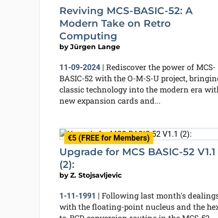
Reviving MCS-BASIC-52: A
Modern Take on Retro
Computing
by
Jürgen Lange
Rediscover the power of MCS-
11-09-2024
|
BASIC-52 with the O-M-S-U project, bringin
classic technology into the modern era wit
new expansion cards and...
€5 (FREE for Members)
Upgrade for MCS BASIC-52 V1.1
(2):
by
Z. Stojsavljevic
Following last month's dealing
1-11-1991
|
with the floating-point nucleus and the he
to-BCD conversion routine in the MCS-52