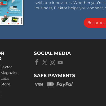
with top innovators. Whether you’re le
business, Elektor helps you connect, 
Become 
OR
SOCIAL MEDIA
D
Elektor
r Magazine
SAFE PAYMENTS
 Labs
 Store
t
s