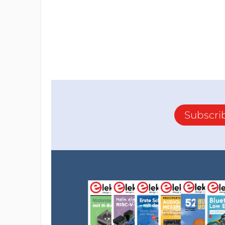
Subscri