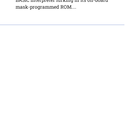
mask-programmed ROM....