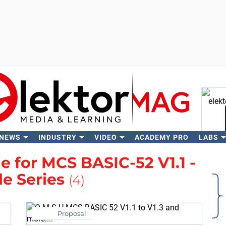
 NEWS
INDUSTRY
VIDEO
ACADEMY PRO
LABS
Se
 for MCS BASIC-52 V1.1 -
le Series
(4)
Proposal