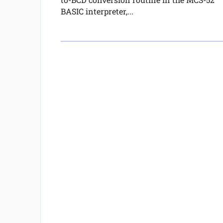
BASIC interpreter,...