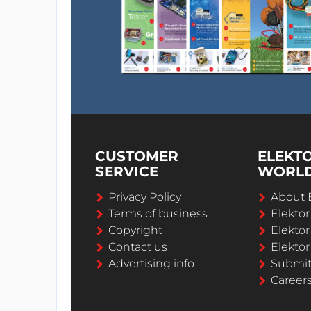
CUSTOMER
ELEKT
SERVICE
WORL
Privacy Policy
About 
Terms of business
Elekto
Copyright
Elektor
Contact us
Elektor
Advertising info
Submi
Career