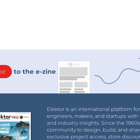
be
to the e-zine
Elektor is an international platform fo
engineers, makers, and startups with 
and industry insights. Since the 196
community to design, build, and shar
exclusive project access, store discou