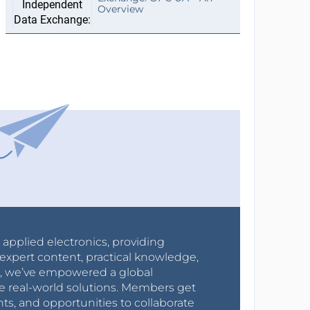
Overview
r applied electronics, providing
expert content, practical knowledge,
0s, we’ve empowered a global
e real-world solutions. Members get
nts, and opportunities to collaborate