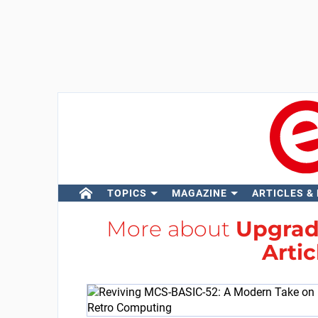
TOPICS
MAGAZINE
ARTICLES &
More about
Upgrade
Artic