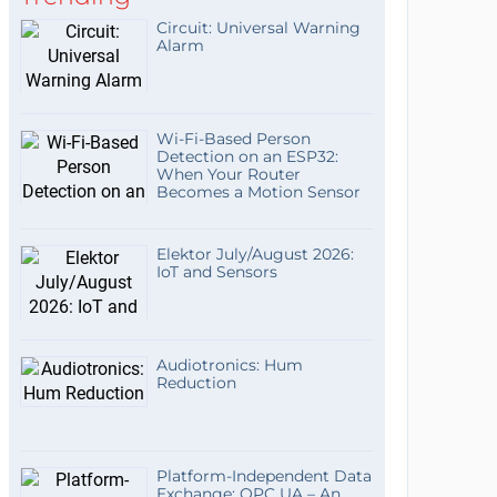
Circuit: Universal Warning
Alarm
Wi-Fi-Based Person
Detection on an ESP32:
When Your Router
Becomes a Motion Sensor
Elektor July/August 2026:
IoT and Sensors
Audiotronics: Hum
Reduction
Platform-Independent Data
Exchange: OPC UA – An