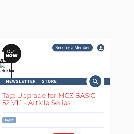
Become a Member
NEWSLETTER
STORE
arch
Tag: Upgrade for MCS BASIC-
52 V1.1 - Article Series
BASIC