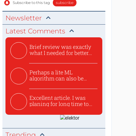
Subscribe to this tag
subscribe
Newsletter
Latest Comments
Brief review was exactly
what I needed for better...
Perhaps a lite ML
algorithm can also be
used to ex...
Excellent article. I was
planing for long time to...
Trending