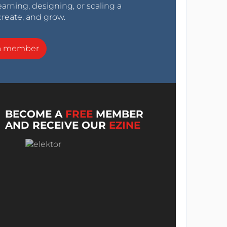
arning, designing, or scaling a
create, and grow.
a member
BECOME A
FREE
MEMBER
AND RECEIVE OUR
EZINE