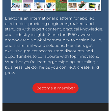
Elektor is an international platform for applied
electronics, providing engineers, makers, and
startups with expert content, practical knowledge,
and industry insights. Since the 1960s, we’ve
empowered a global community to design, build,
and share real-world solutions. Members get
exclusive project access, store discounts, and
opportunities to collaborate with top innovators.
Whether you’re learning, designing, or scaling a
business, Elektor helps you connect, create, and
grow.
Become a member