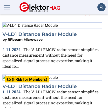
More about
V-LD1
(2)
Search
V-LD1 Distance Radar Module
by
RFbeam Microwave
The V-LD1 FMCW radar sensor simplifies
4-11-2024
|
distance measurement without the need for
specialized signal processing expertise, making it
ideal fo...
€5 (FREE for Members)
V-LD1 Distance Radar Module
The V-LD1 FMCW radar sensor simplifies
1-11-2024
|
distance measurement without the need for
specialized signal processing expertise, making it