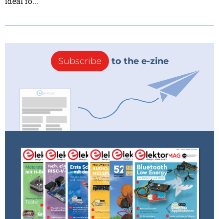
ideal fo...
Subscribe
to the e-zine