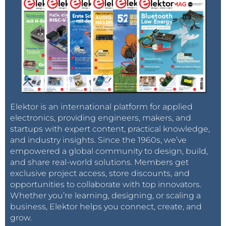
Elektor is an international platform for applied
electronics, providing engineers, makers, and
startups with expert content, practical knowledge,
and industry insights. Since the 1960s, we’ve
empowered a global community to design, build,
and share real-world solutions. Members get
exclusive project access, store discounts, and
opportunities to collaborate with top innovators.
Whether you’re learning, designing, or scaling a
business, Elektor helps you connect, create, and
grow.