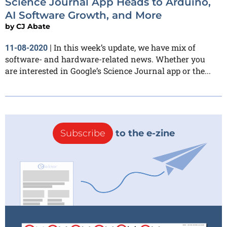
Science Journal App Heads to Arduino,
AI Software Growth, and More
by
CJ Abate
In this week’s update, we have mix of
11-08-2020
|
software- and hardware-related news. Whether you
are interested in Google’s Science Journal app or the...
Subscribe
to the e-zine