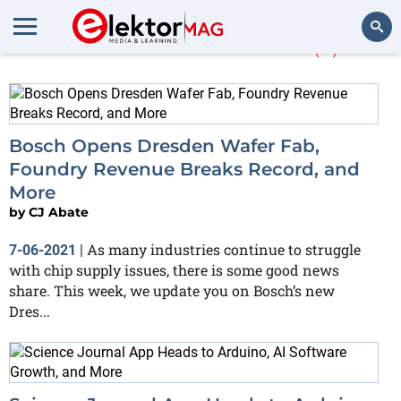
More about
wafer
(2)
Search
Bosch Opens Dresden Wafer Fab,
Foundry Revenue Breaks Record, and
More
by
CJ Abate
As many industries continue to struggle
7-06-2021
|
with chip supply issues, there is some good news
share. This week, we update you on Bosch’s new
Dres...