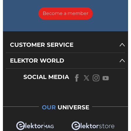
Become a member
CUSTOMER SERVICE
ELEKTOR WORLD
SOCIAL MEDIA
OUR
UNIVERSE