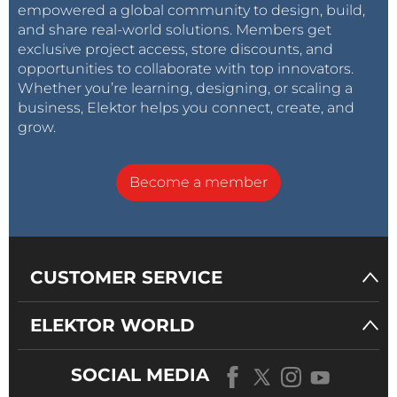
empowered a global community to design, build,
and share real-world solutions. Members get
exclusive project access, store discounts, and
opportunities to collaborate with top innovators.
Whether you’re learning, designing, or scaling a
business, Elektor helps you connect, create, and
grow.
Become a member
CUSTOMER SERVICE
ELEKTOR WORLD
SOCIAL MEDIA