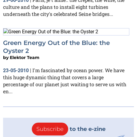
29-06-2010
|
culture and the plans to install eight turbines
underneath the city's celebrated Seine bridges...
Green Energy Out of the Blue: the
Oyster 2
by
Elektor Team
I'm fascinated by ocean power. We have
23-05-2010
|
this huge dynamic thing that covers a large
percentage of our planet just waiting to serve us with
en...
Subscribe
to the e-zine