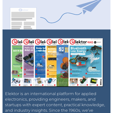
Elektor is an international platform for applied
electronics, providing engineers, makers, and
startups with expert content, practical knowledge,
and industry insights. Since the 1960s, we’ve