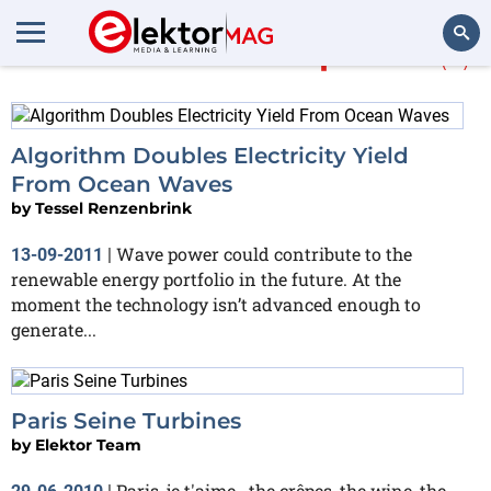
More about
wave power
(3)
Search
Algorithm Doubles Electricity Yield
From Ocean Waves
by
Tessel Renzenbrink
Wave power could contribute to the
13-09-2011
|
renewable energy portfolio in the future. At the
moment the technology isn’t advanced enough to
generate...
Paris Seine Turbines
by
Elektor Team
Paris, je t'aime.. the crêpes, the wine, the