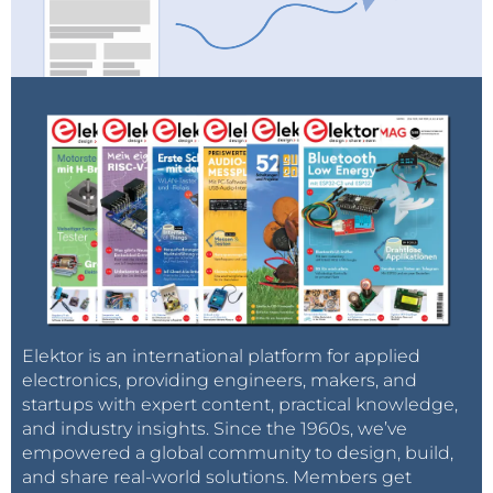
Elektor is an international platform for applied
electronics, providing engineers, makers, and
startups with expert content, practical knowledge,
and industry insights. Since the 1960s, we’ve
empowered a global community to design, build,
and share real-world solutions. Members get