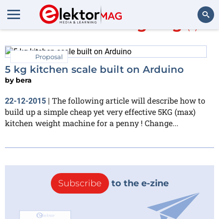
More about
weighing
(1)
Search
Proposal
5 kg kitchen scale built on Arduino
by
bera
The following article will describe how to
22-12-2015
|
build up a simple cheap yet very effective 5KG (max)
kitchen weight machine for a penny ! Change...
Subscribe
to the e-zine