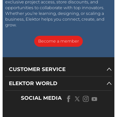
exclusive project access, store discounts, and
opportunities to collaborate with top innovators.
Whether you’re learning, designing, or scaling a
business, Elektor helps you connect, create, and
grow.
Become a member
CUSTOMER SERVICE
ELEKTOR WORLD
SOCIAL MEDIA