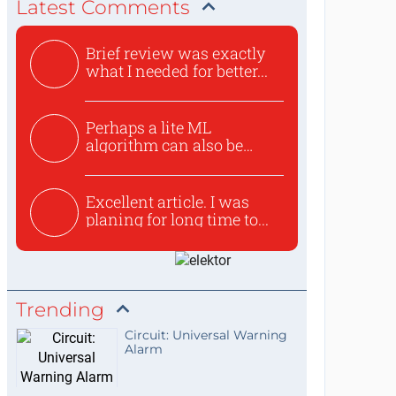
Latest Comments
Brief review was exactly
what I needed for better...
Perhaps a lite ML
algorithm can also be
used to ex...
Excellent article. I was
planing for long time to...
Trending
Circuit: Universal Warning
Alarm