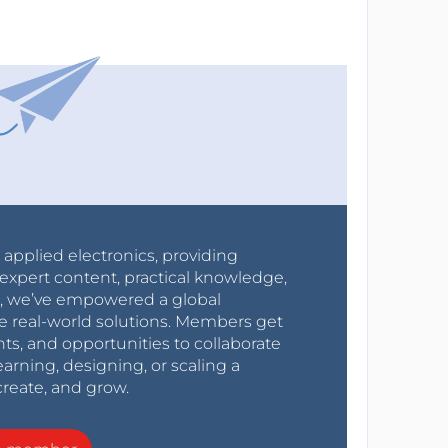
r applied electronics, providing
expert content, practical knowledge,
0s, we’ve empowered a global
e real-world solutions. Members get
nts, and opportunities to collaborate
arning, designing, or scaling a
create, and grow.