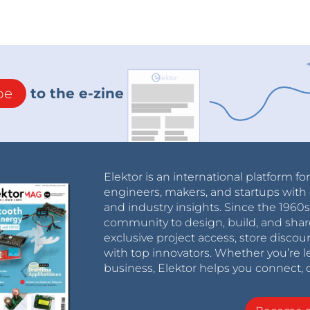
be
to the e-zine
Elektor is an international platform fo
engineers, makers, and startups with 
and industry insights. Since the 196
community to design, build, and shar
exclusive project access, store discou
with top innovators. Whether you’re le
business, Elektor helps you connect, 