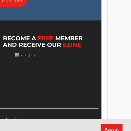
a member
BECOME A
FREE
MEMBER
AND RECEIVE OUR
EZINE
Accept