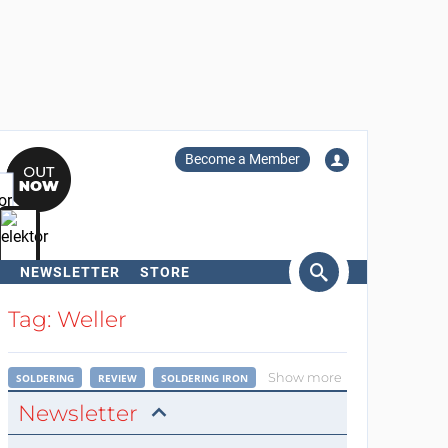
Become a Member
NEWSLETTER
STORE
arch
Tag: Weller
Show more
SOLDERING
REVIEW
SOLDERING IRON
Newsletter