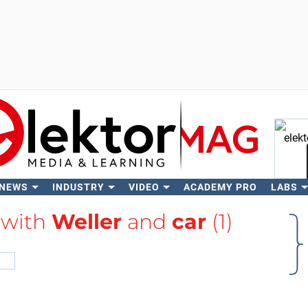
 NEWS
INDUSTRY
VIDEO
ACADEMY PRO
LABS
Se
 with
Weller
and
car
(1)