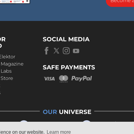
Become 
OR
SOCIAL MEDIA
D
Elektor
r Magazine
SAFE PAYMENTS
 Labs
 Store
t
s
OUR
UNIVERSE
rience on our website.
Learn more