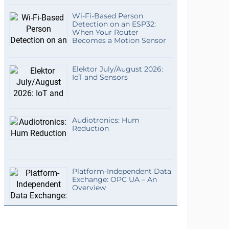
Wi-Fi-Based Person
Detection on an ESP32:
When Your Router
Becomes a Motion Sensor
Elektor July/August 2026:
IoT and Sensors
Audiotronics: Hum
Reduction
Platform-Independent Data
Exchange: OPC UA – An
Overview