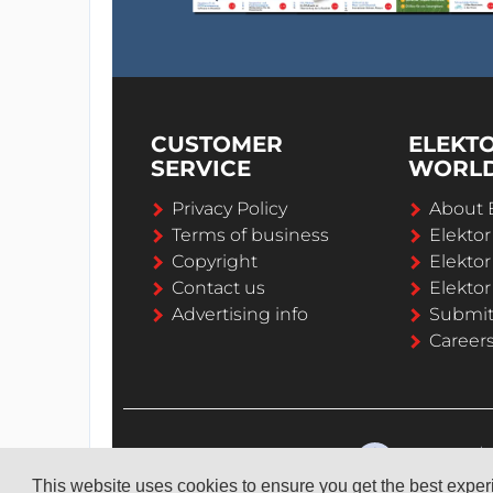
CUSTOMER
ELEKT
SERVICE
WORL
Privacy Policy
About 
Terms of business
Elekto
Copyright
Elektor
Contact us
Elektor
Advertising info
Submi
Career
This website uses cookies to ensure you get the best expe