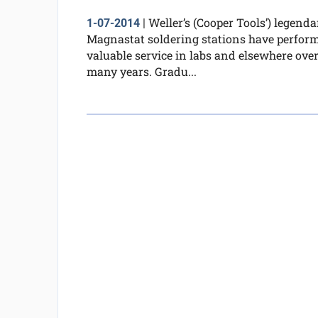
Weller’s (Cooper Tools’) legenda
1-07-2014
|
Magnastat soldering stations have perfor
valuable service in labs and elsewhere ove
many years. Gradu...