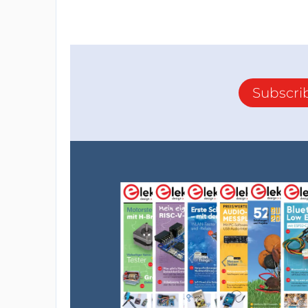
Subscri