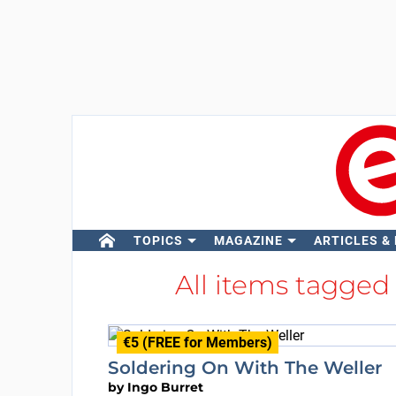
TOPICS
MAGAZINE
ARTICLES &
All items tagged
€5 (FREE for Members)
Soldering On With The Weller
by
Ingo Burret