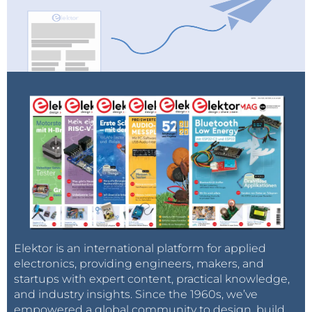
Elektor is an international platform for applied
electronics, providing engineers, makers, and
startups with expert content, practical knowledge,
and industry insights. Since the 1960s, we’ve
empowered a global community to design, build,