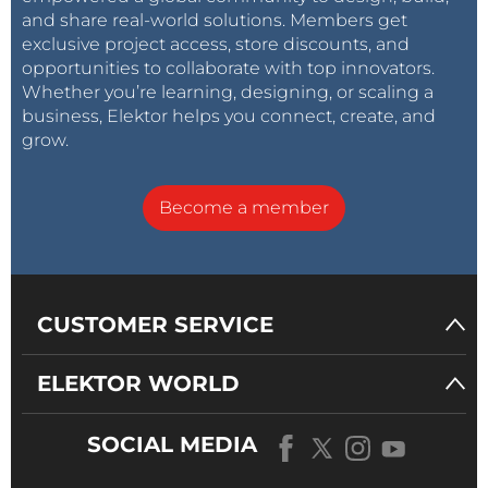
and share real-world solutions. Members get
exclusive project access, store discounts, and
opportunities to collaborate with top innovators.
Whether you’re learning, designing, or scaling a
business, Elektor helps you connect, create, and
grow.
Become a member
CUSTOMER SERVICE
ELEKTOR WORLD
SOCIAL MEDIA