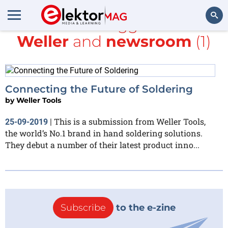
All items tagged with
Weller
and
newsroom
(1)
Search
Connecting the Future of Soldering
by
Weller Tools
This is a submission from Weller Tools,
25-09-2019
|
the world’s No.1 brand in hand soldering solutions.
They debut a number of their latest product inno...
Subscribe
to the e-zine