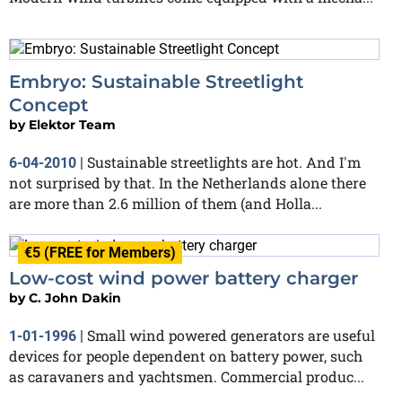
Embryo: Sustainable Streetlight
Concept
by
Elektor Team
Sustainable streetlights are hot. And I'm
6-04-2010
|
not surprised by that. In the Netherlands alone there
are more than 2.6 million of them (and Holla...
€5 (FREE for Members)
Low-cost wind power battery charger
by
C. John Dakin
Small wind powered generators are useful
1-01-1996
|
devices for people dependent on battery power, such
as caravaners and yachtsmen. Commercial produc...