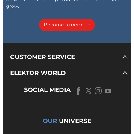
grow.
Become a member
CUSTOMER SERVICE
ELEKTOR WORLD
SOCIAL MEDIA
OUR
UNIVERSE