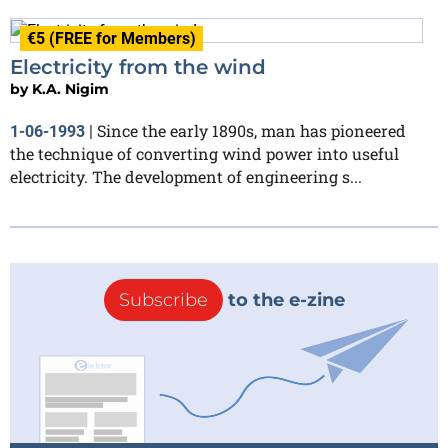
€5 (FREE for Members)
Electricity from the wind
by
K.A. Nigim
Since the early 1890s, man has pioneered
1-06-1993
|
the technique of converting wind power into useful
electricity. The development of engineering s...
Subscribe
to the e-zine