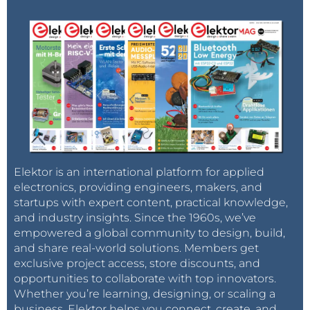
Elektor is an international platform for applied
electronics, providing engineers, makers, and
startups with expert content, practical knowledge,
and industry insights. Since the 1960s, we’ve
empowered a global community to design, build,
and share real-world solutions. Members get
exclusive project access, store discounts, and
opportunities to collaborate with top innovators.
Whether you’re learning, designing, or scaling a
business, Elektor helps you connect, create, and