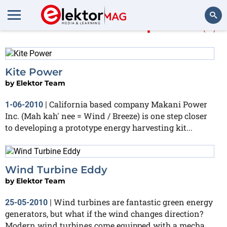
More about
wind power
(5)
Search
Kite Power
by
Elektor Team
California based company Makani Power
1-06-2010
|
Inc. (Mah kah' nee = Wind / Breeze) is one step closer
to developing a prototype energy harvesting kit...
Wind Turbine Eddy
by
Elektor Team
Wind turbines are fantastic green energy
25-05-2010
|
generators, but what if the wind changes direction?
Modern wind turbines come equipped with a mecha...