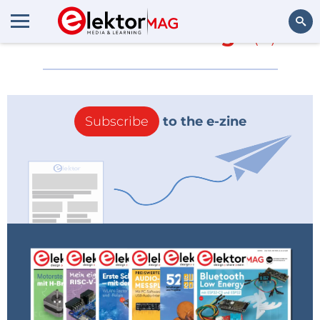
More about
Wings
(0)
Search
Subscribe
to the e-zine