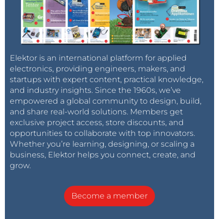
Elektor is an international platform for applied
electronics, providing engineers, makers, and
startups with expert content, practical knowledge,
and industry insights. Since the 1960s, we’ve
empowered a global community to design, build,
and share real-world solutions. Members get
exclusive project access, store discounts, and
opportunities to collaborate with top innovators.
Whether you’re learning, designing, or scaling a
business, Elektor helps you connect, create, and
grow.
Become a member