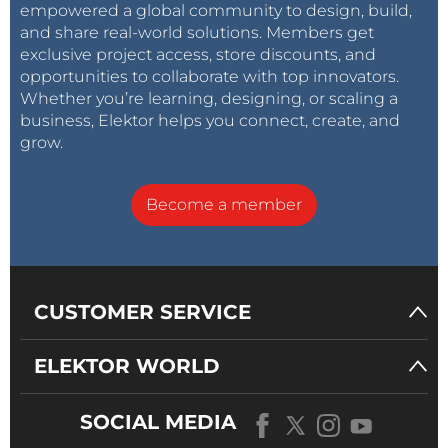
empowered a global community to design, build,
and share real-world solutions. Members get
exclusive project access, store discounts, and
opportunities to collaborate with top innovators.
Whether you’re learning, designing, or scaling a
business, Elektor helps you connect, create, and
grow.
Become a member
CUSTOMER SERVICE
ELEKTOR WORLD
SOCIAL MEDIA