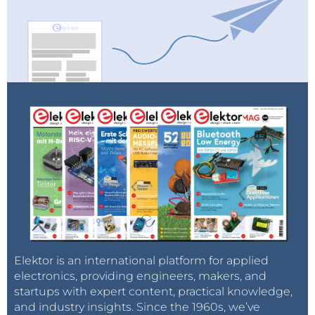
Elektor is an international platform for applied
electronics, providing engineers, makers, and
startups with expert content, practical knowledge,
and industry insights. Since the 1960s, we’ve