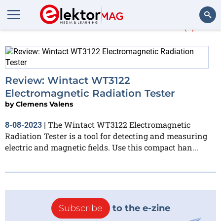
More about
Wintact
(1)
Search
Review: Wintact WT3122
Electromagnetic Radiation Tester
by
Clemens Valens
The Wintact WT3122 Electromagnetic
8-08-2023
|
Radiation Tester is a tool for detecting and measuring
electric and magnetic fields. Use this compact han...
Subscribe
to the e-zine