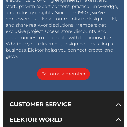
electronics, providing engineers, makers, and
startups with expert content, practical knowledge,
and industry insights. Since the 1960s, we’ve
empowered a global community to design, build,
and share real-world solutions. Members get
exclusive project access, store discounts, and
opportunities to collaborate with top innovators.
Whether you’re learning, designing, or scaling a
business, Elektor helps you connect, create, and
grow.
Become a member
CUSTOMER SERVICE
ELEKTOR WORLD