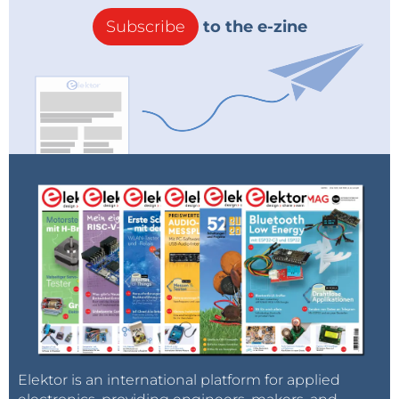
Subscribe
to the e-zine
Elektor is an international platform for applied