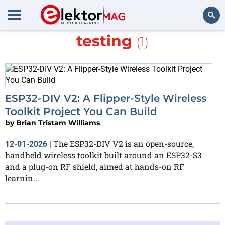
More about
wireless
testing
(1)
Search
ESP32-DIV V2: A Flipper-Style Wireless
Toolkit Project You Can Build
by
Brian Tristam Williams
The ESP32-DIV V2 is an open-source,
12-01-2026
|
handheld wireless toolkit built around an ESP32-S3
and a plug-on RF shield, aimed at hands-on RF
learnin...