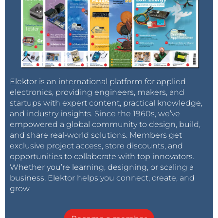
Elektor is an international platform for applied
electronics, providing engineers, makers, and
startups with expert content, practical knowledge,
and industry insights. Since the 1960s, we’ve
empowered a global community to design, build,
and share real-world solutions. Members get
exclusive project access, store discounts, and
opportunities to collaborate with top innovators.
Whether you’re learning, designing, or scaling a
business, Elektor helps you connect, create, and
grow.