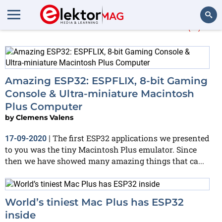
More about
WROVER
(2)
Search
Amazing ESP32: ESPFLIX, 8-bit Gaming
Console & Ultra-miniature Macintosh
Plus Computer
by
Clemens Valens
The first ESP32 applications we presented
17-09-2020
|
to you was the tiny Macintosh Plus emulator. Since
then we have showed many amazing things that ca...
World’s tiniest Mac Plus has ESP32
inside