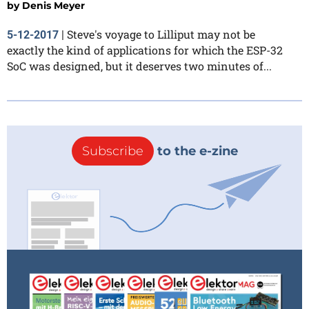
by
Denis Meyer
Steve's voyage to Lilliput may not be
5-12-2017
|
exactly the kind of applications for which the ESP-32
SoC was designed, but it deserves two minutes of...
Subscribe
to the e-zine