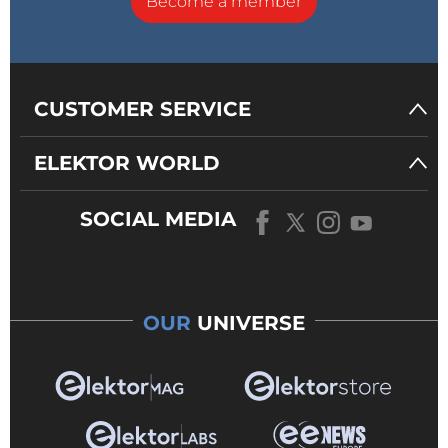
Become a member
CUSTOMER SERVICE
ELEKTOR WORLD
SOCIAL MEDIA
OUR
UNIVERSE