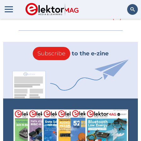
More about
xilinx 1
(0)
Search
Subscribe
to the e-zine