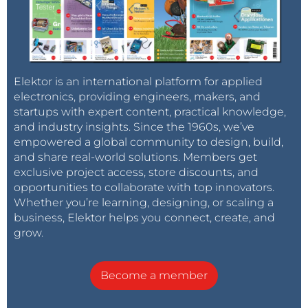
Elektor is an international platform for applied
electronics, providing engineers, makers, and
startups with expert content, practical knowledge,
and industry insights. Since the 1960s, we’ve
empowered a global community to design, build,
and share real-world solutions. Members get
exclusive project access, store discounts, and
opportunities to collaborate with top innovators.
Whether you’re learning, designing, or scaling a
business, Elektor helps you connect, create, and
grow.
Become a member