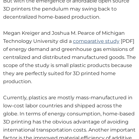
But with the emergence of affordable open source
3D printers the pendulum may swing back to
decentralized home-based production.
Megan Kreiger and Joshua M. Pearce of Michigan
Technology University did a
comparative study
[PDF]
of energy demand and greenhouse gas emissions of
centralized and distributed manufactured goods. The
scope of the study is small plastic products because
they are perfectly suited for 3D printed home
production.
Currently, plastics are mostly mass-manufactured in
low-cost labor countries and shipped across the
globe. In terms of energy consumption, home-based
3D printing has the obvious advantage of avoiding
international transportation costs. Another important
factor is the improved material efficiency of additive