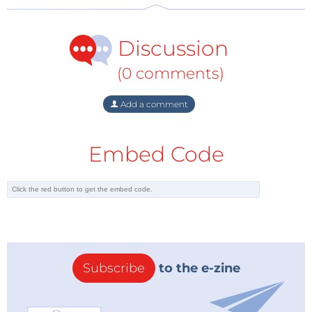
they calculated the total Cumulative Energy
Demand from cradle-to-gate. The conventional LCA
Discussion
includes raw material extraction in the country of
production, mass-production and international
(0 comments)
transportation to a warehouse in the US. The
distributed LCA includes raw material extraction in
Add a comment
the US, domestic transportation and home-based
production.
Embed Code
The researchers also experimented with solar
powered 3D printers. Here they achieved the best
result, saving 74% energy compared to conventional
manufacturing. For non-renewable sourced
electricity the best result was 64%.
Subscribe
to the e-zine
Kreiger and Pearce expect that as consumer grade
3D print technology matures, energy efficiency will