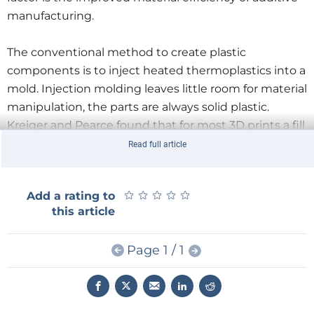
manufacturing.
The conventional method to create plastic
components is to inject heated thermoplastics into a
mold. Injection molding leaves little room for material
manipulation, the parts are always solid plastic.
Kreiger and Pearce found that for most 3D prints a fill
percentage of 25% or less was enough to maintain
Read full article
the structural integrity of the product. Moreover, 3D
printing allows for creating complex forms in a single
★
★
★
★
★
★
★
★
★
★
Add a rating to
session such as moving parts and hollow structures,
this article
saving energy on drilling and assembly machinery.
Page 1 / 1
To compare distributed and conventional
manufacturing Kreiger and Pearce, did a Life Cycle
Analysis of three products: a citrus juicer, a children's
building block and a water spout. For each product