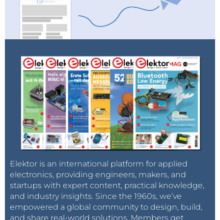
further improve.
Photo: Thijs Beckers
Via:
gigaom.com
Elektor is an international platform for applied
electronics, providing engineers, makers, and
startups with expert content, practical knowledge,
and industry insights. Since the 1960s, we’ve
empowered a global community to design, build,
and share real-world solutions. Members get