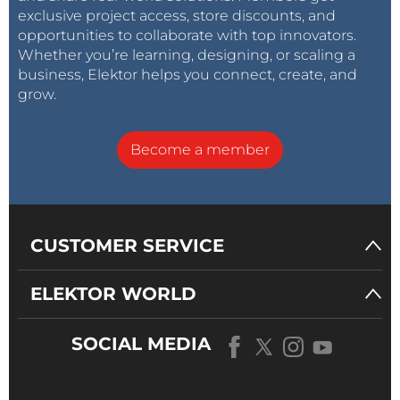
exclusive project access, store discounts, and
opportunities to collaborate with top innovators.
Whether you’re learning, designing, or scaling a
business, Elektor helps you connect, create, and
grow.
Become a member
CUSTOMER SERVICE
ELEKTOR WORLD
SOCIAL MEDIA