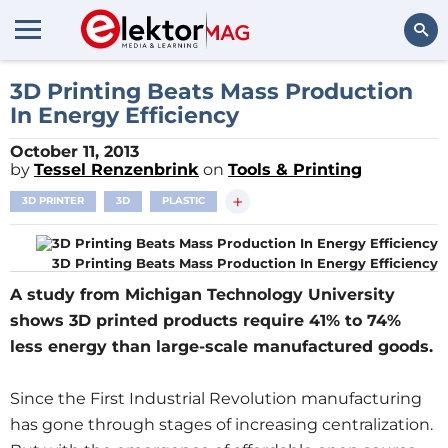
Search
3D Printing Beats Mass Production
In Energy Efficiency
October 11, 2013
by
Tessel Renzenbrink
on
Tools & Printing
+
3D PRINTER
3D
PLASTIC
3D Printing Beats Mass Production In Energy Efficiency
A study from Michigan Technology University
shows 3D printed products require 41% to 74%
less energy than large-scale manufactured goods.
Since the First Industrial Revolution manufacturing
has gone through stages of increasing centralization.