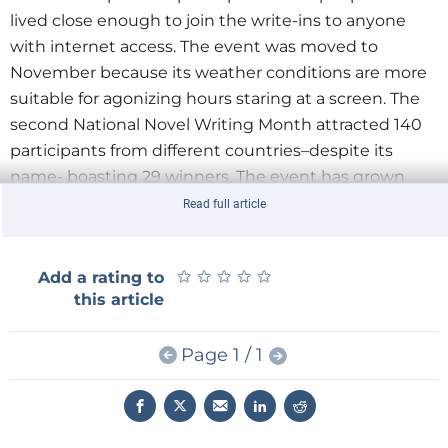
lived close enough to join the write-ins to anyone
with internet access. The event was moved to
November because its weather conditions are more
suitable for agonizing hours staring at a screen. The
second National Novel Writing Month attracted 140
participants from different countries–despite its
name- boasting 29 winners. The event has grown
ever since. Last year 200,500 people participated
Read full article
yielding 37,500 novels.
★
★
★
★
★
★
★
★
★
★
Add a rating to
The website which first helped NaNoWriMo go global
this article
is now reinforcing local participation. The site hosts
over 500 regional chapters where you can find
Page 1 / 1
wrimo’s in your neighborhood. Write-ins and
workshops are organized all over the world where
people can meet to inspire and encourage each
other to see through.