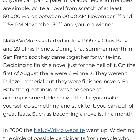
Anyone can participate in NaNoWriMo and the rules
are simple. Write a novel from scratch of at least
st
50.000 words between 00:00 AM November 1
and
th
11:59 PM November 30
and you’re a winner.
NaNoWriMo was started in July 1999 by Chris Baty
and 20 of his friends. During that summer month in
San Francisco they came together for write-ins.
Deciding to finish a novel just for the hell of it. On the
first of August there were 6 winners. They weren’t
Pulitzer material but they were finished novels. For
Baty the great insight was the sense of
accomplishment. He realized that if you make
yourself do something and stick to it, you can pull off
great feats. Such as becoming a novelist in a month.
In 2000 the
NaNoWriMo website
went up. Widening
the circle of possible participants from people who