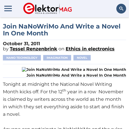
Search
Join NaNoWriMo And Write a Novel
In One Month
October 31, 2011
by
Tessel Renzenbrink
on
Ethics in electronics
NANO TECHNOLOGY
IMAGINATION
NOVEL
Join NaNoWriMo And Write a Novel In One Month
Tonight at midnight the National Novel Writing
th
Month kicks off. For the 12
year in a row November
is claimed by writers across the world as the month
in which they set everything aside to start and finish
a novel.