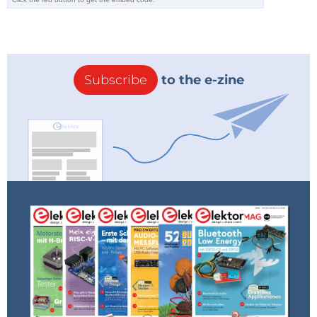
Freedom and the rise of the internet
The collapse of the USSR in 1991 coinciding with the
Subscribe
to the e-zine
rise of the internet led to an explosion of knowledge
distribution. The convergence of new found freedom
and emerging distribution technologies was fertile
ground for the radically open online pirate libraries
that are still in operation today.
Challenging the gatekeeper status
Many of these the pirate libraries are truly open
source. They do not only make articles and books
freely available but also allow the download of the
entire database to start hosting one's own library. The