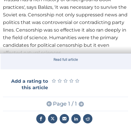
practices', says Balázs, 'it was necessary to survive the
Soviet era. Censorship not only suppressed news and
politics that was controversial or contradicting party
lines. Censorship was so effective it also ran deeply in
the field of science. Humanities were the primary
candidates for political censorship but it even
affected natural sciences.
Read full article
'There was a push back against that and there were
many vehicles to circumvent political censorship.'
★
★
★
★
★
★
★
★
★
★
Add a rating to
Shadow networks and black book markets rose up to
this article
facilitate the distribution of knowledge. People
engaged in the activity of
samizdat
which means
Page 1 / 1
self-publishing in Russian. They would receive a copy
of an illegal news bulletin and carbon copy it on a
typewriter or a basic screen printer and pass it along
to people they trusted.