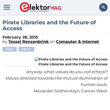
Search
Pirate Libraries and the Future of
Access
February 26, 2015
by
Tessel Renzenbrink
on
Computer & Internet
CHINA
PIRACY
Pirate Libraries and the Future of Access
Anyway, what values do you call ethical?
-Values directed towards the mutual illumination of
human souls.
Alexander Solzhenitsyn, Cancer Ward.