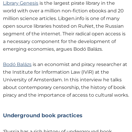
Library Genesis
is the largest pirate library in the
world with over a million non-fiction ebooks and 20
million science articles. Libgen.info is one of many
open source libraries hosted on RuNet, the Russian
segment of the internet. Their radical open access is
a necessary component for the development of
emerging economies, argues Bodó Balázs.
Bodó Balázs
is an economist and piracy researcher at
the Institute for Information Law (IViR) at the
University of Amsterdam. In this interview he talks
about contemporary censorship, the history of book
piracy and the importance of access to cultural works.
Underground book practices
'Russia has a rich history of underground book