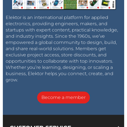
libraries publish themselves. In that sense the
shadow libraries not only challenge legal distributors
Elektor is an international platform for applied
but are more radical than most other pirate sites as
electronics, providing engineers, makers, and
well, says Balázs.
startups with expert content, practical knowledge,
and industry insights. Since the 1960s, we’ve
empowered a global community to design, build,
He explains: 'If you look at how money is made on
and share real-world solutions. Members get
the legal internet by companies like Amazon, Netflix
exclusive project access, store discounts, and
and Google, it is all about the centralization of control.
opportunities to collaborate with top innovators.
The business model is to control access to resources,
Whether you’re learning, designing, or scaling a
they are the gatekeepers to audiences, to content,
business, Elektor helps you connect, create, and
to advertisers. In the domain of digital technologies
grow.
where there is no cost of making a copy, the money
is made by creating artificial scarcity in a post-scarcity
Become a member
world.
'Piracy can be seen as the anti-thesis to this artificial
scarcity. They break down the paywalls, the artificial