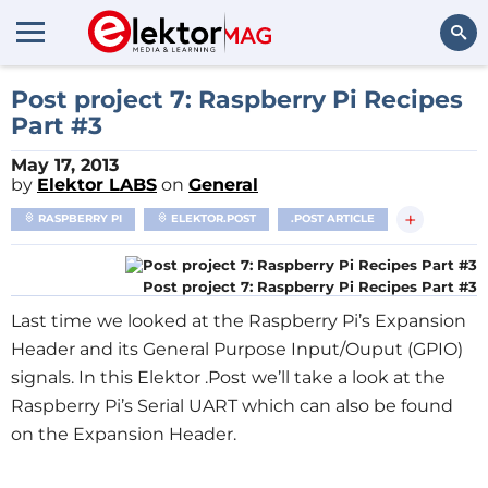
Search
Post project 7: Raspberry Pi Recipes
Part #3
May 17, 2013
by
Elektor LABS
on
General
+
RASPBERRY PI
ELEKTOR.POST
.POST ARTICLE
Post project 7: Raspberry Pi Recipes Part #3
Last time we looked at the Raspberry Pi’s Expansion
Header and its General Purpose Input/Ouput (GPIO)
signals. In this Elektor .Post we’ll take a look at the
Raspberry Pi’s Serial UART which can also be found
on the Expansion Header.