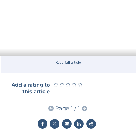
Read full article
★
★
★
★
★
★
★
★
★
★
Add a rating to
this article
Page 1 / 1