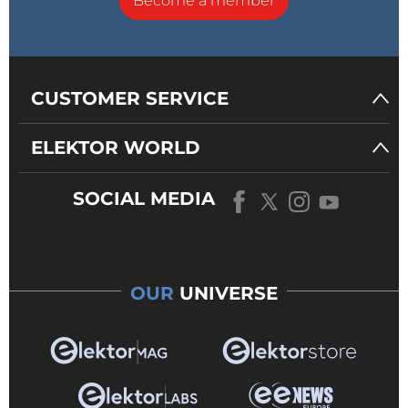
Become a member
CUSTOMER SERVICE
ELEKTOR WORLD
SOCIAL MEDIA
OUR
UNIVERSE