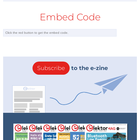
Embed Code
Subscribe
to the e-zine