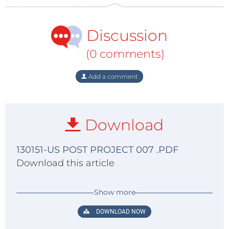
Discussion
(0 comments)
Add a comment
Download
130151-US POST PROJECT 007 .PDF
Download this article
Show more
DOWNLOAD NOW