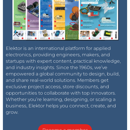
Elektor is an international platform for applied
electronics, providing engineers, makers, and
startups with expert content, practical knowledge,
and industry insights. Since the 1960s, we’ve
empowered a global community to design, build,
and share real-world solutions. Members get
exclusive project access, store discounts, and
opportunities to collaborate with top innovators.
Whether you’re learning, designing, or scaling a
business, Elektor helps you connect, create, and
grow.