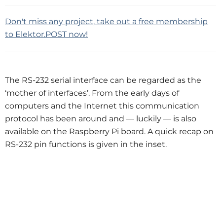
Don't miss any project, take out a free membership
to Elektor.POST now!
The RS-232 serial interface can be regarded as the
‘mother of interfaces’. From the early days of
computers and the Internet this communication
protocol has been around and — luckily — is also
available on the Raspberry Pi board. A quick recap on
RS-232 pin functions is given in the inset.