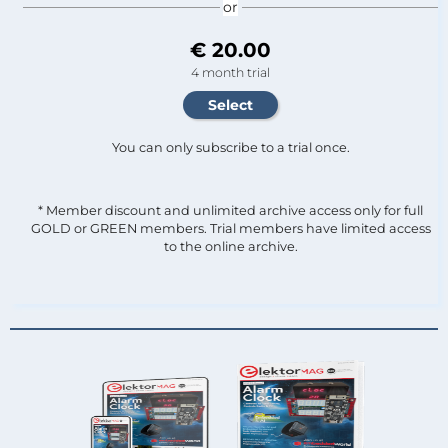
or
€ 20.00
4 month trial
You can only subscribe to a trial once.
* Member discount and unlimited archive access only for full
GOLD or GREEN members. Trial members have limited access
to the online archive.