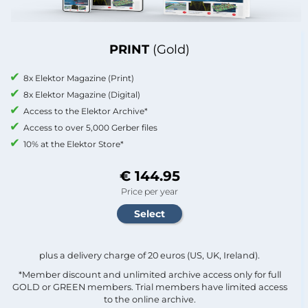
PRINT
(Gold)
8x Elektor Magazine (Print)
8x Elektor Magazine (Digital)
Access to the Elektor Archive*
Access to over 5,000 Gerber files
10% at the Elektor Store*
€ 144.95
Price per year
plus a delivery charge of 20 euros (US, UK, Ireland).
*Member discount and unlimited archive access only for full
GOLD or GREEN members. Trial members have limited access
to the online archive.