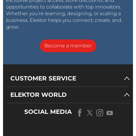
exclusive project access, store discounts, and
opportunities to collaborate with top innovators.
Whether you’re learning, designing, or scaling a
business, Elektor helps you connect, create, and
grow.
Become a member
CUSTOMER SERVICE
ELEKTOR WORLD
SOCIAL MEDIA