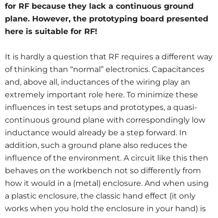
for RF because they lack a continuous ground
plane. However, the prototyping board presented
here is suitable for RF!
It is hardly a question that RF requires a different way
of thinking than “normal” electronics. Capacitances
and, above all, inductances of the wiring play an
extremely important role here. To minimize these
influences in test setups and prototypes, a quasi-
continuous ground plane with correspondingly low
inductance would already be a step forward. In
addition, such a ground plane also reduces the
influence of the environment. A circuit like this then
behaves on the workbench not so differently from
how it would in a (metal) enclosure. And when using
a plastic enclosure, the classic hand effect (it only
works when you hold the enclosure in your hand) is