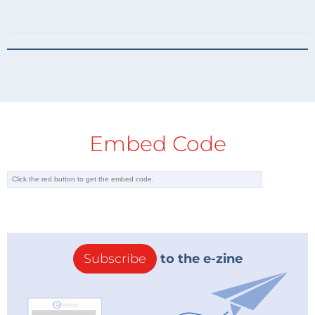
Embed Code
Subscribe
to the e-zine