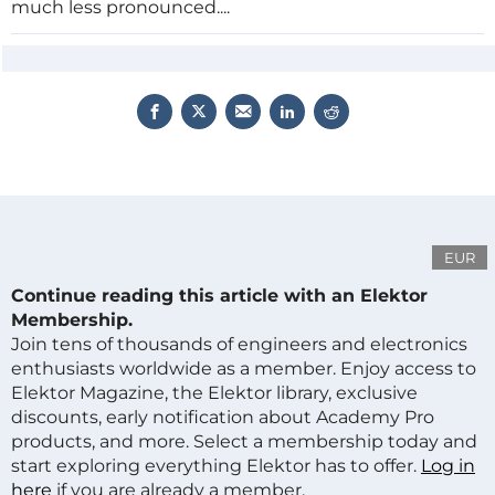
much less pronounced....
EUR
Continue reading this article with an Elektor
Membership.
Join tens of thousands of engineers and electronics
enthusiasts worldwide as a member. Enjoy access to
Elektor Magazine, the Elektor library, exclusive
discounts, early notification about Academy Pro
products, and more. Select a membership today and
start exploring everything Elektor has to offer.
Log in
here
if you are already a member.