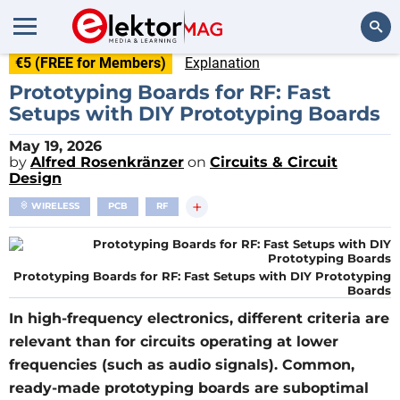
€5 (FREE for Members)
Explanation
Search
Prototyping Boards for RF: Fast
Setups with DIY Prototyping Boards
May 19, 2026
by
Alfred Rosenkränzer
on
Circuits & Circuit
Design
+
WIRELESS
PCB
RF
Prototyping Boards for RF: Fast Setups with DIY Prototyping
Boards
In high-frequency electronics, different criteria are
relevant than for circuits operating at lower
frequencies (such as audio signals). Common,
ready-made prototyping boards are suboptimal