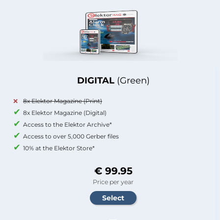
DIGITAL
(Green)
8x Elektor Magazine (Print)
8x Elektor Magazine (Digital)
Access to the Elektor Archive*
Access to over 5,000 Gerber files
10% at the Elektor Store*
€ 99.95
Price per year