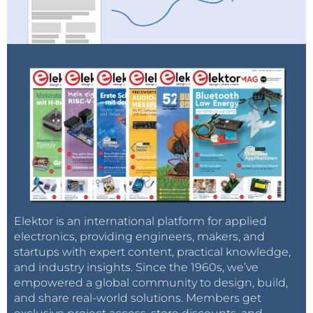
Elektor is an international platform for applied
electronics, providing engineers, makers, and
startups with expert content, practical knowledge,
and industry insights. Since the 1960s, we’ve
empowered a global community to design, build,
and share real-world solutions. Members get