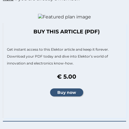
BUY THIS ARTICLE (PDF)
Get instant access to this Elektor article and keep it forever.
Download your PDF today and dive into Elektor’s world of
innovation and electronics know-how.
€ 5.00