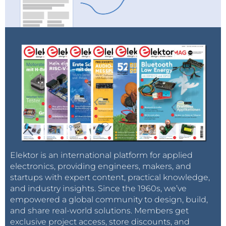
Elektor is an international platform for applied
electronics, providing engineers, makers, and
startups with expert content, practical knowledge,
and industry insights. Since the 1960s, we’ve
empowered a global community to design, build,
and share real-world solutions. Members get
exclusive project access, store discounts, and