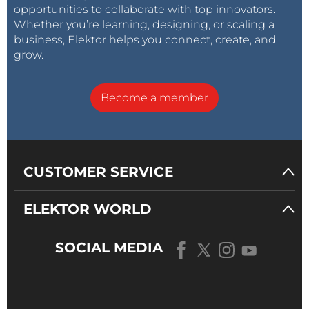
opportunities to collaborate with top innovators.
Whether you’re learning, designing, or scaling a
business, Elektor helps you connect, create, and
grow.
Become a member
CUSTOMER SERVICE
ELEKTOR WORLD
SOCIAL MEDIA