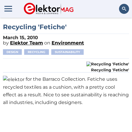
Search
Recycling 'Fetiche'
March 15, 2010
by
Elektor Team
on
Environment
DESIGN
RECYCLING
SUSTAINABILITY
Recycling 'Fetiche'
for the Barraco Collection. Fetiche uses
recycled textiles as a cushion, with a pretty cool
effect as a result. Nice to see sustainability is reaching
all industries, including designers.