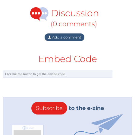
Discussion
(0 comments)
Add a comment
Embed Code
Subscribe
to the e-zine