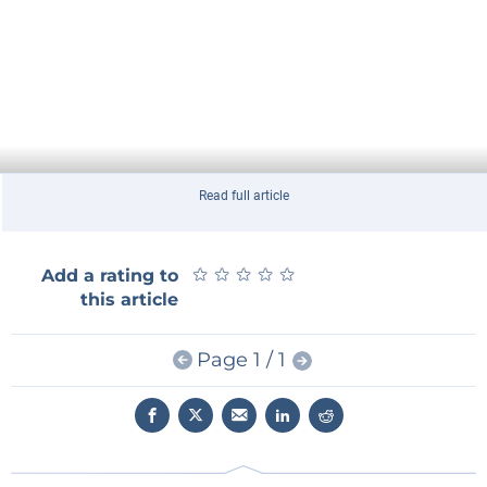
Read full article
★
★
★
★
★
★
★
★
★
★
Add a rating to
this article
Page 1 / 1