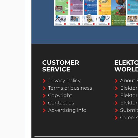
CUSTOMER
ELEKT
SERVICE
WORL
Privacy Policy
About 
Terms of business
Elekto
Copyright
Elektor
Contact us
Elektor
Advertising info
Submi
Career