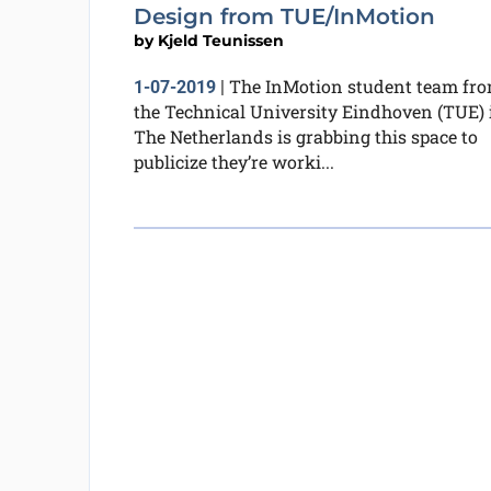
Design from TUE/InMotion
by
Kjeld Teunissen
The InMotion student team fr
1-07-2019
|
the Technical University Eindhoven (TUE) 
The Netherlands is grabbing this space to
publicize they’re worki...