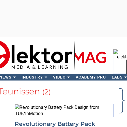
 NEWS
INDUSTRY
VIDEO
ACADEMY PRO
LABS
Se
 Teunissen
(2)
Revolutionary Battery Pack