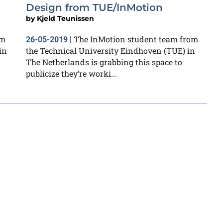
Design from TUE/InMotion
by
Kjeld Teunissen
om
The InMotion student team from
26-05-2019
|
in
the Technical University Eindhoven (TUE) in
The Netherlands is grabbing this space to
publicize they’re worki...