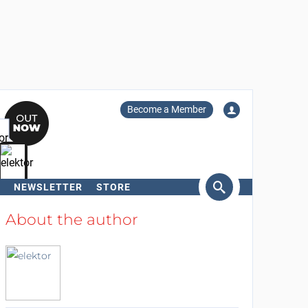
Become a Member
NEWSLETTER
STORE
arch
About the author