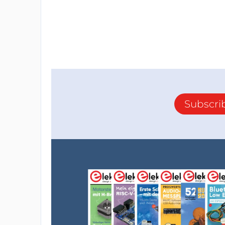
Subscri