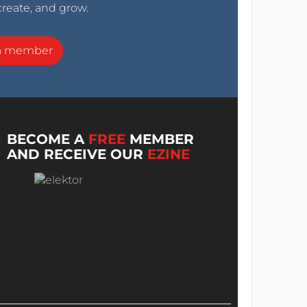
create, and grow.
a member
BECOME A
FREE
MEMBER
AND RECEIVE OUR
EZINE