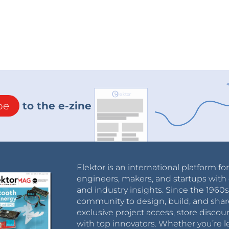
be
to the e-zine
Elektor is an international platform fo
engineers, makers, and startups with 
and industry insights. Since the 196
community to design, build, and shar
exclusive project access, store discou
with top innovators. Whether you’re le