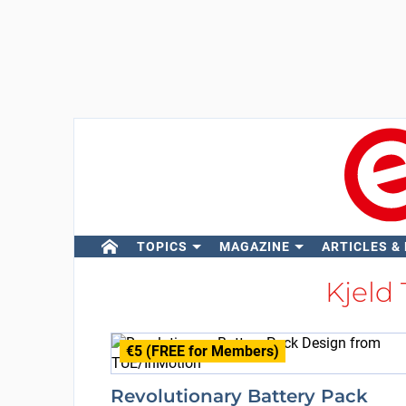
TOPICS
MAGAZINE
ARTICLES &
Kjeld
€5 (FREE for Members)
Revolutionary Battery Pack