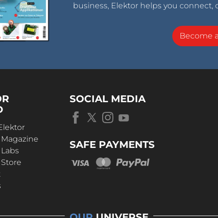
business, Elektor helps you connect, 
Become 
OR
SOCIAL MEDIA
D
Elektor
r Magazine
SAFE PAYMENTS
 Labs
 Store
t
s
OUR
UNIVERSE