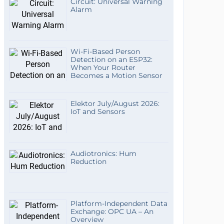
Circuit: Universal Warning
Alarm
Wi-Fi-Based Person
Detection on an ESP32:
When Your Router
Becomes a Motion Sensor
Elektor July/August 2026:
IoT and Sensors
Audiotronics: Hum
Reduction
Platform-Independent Data
Exchange: OPC UA – An
Overview