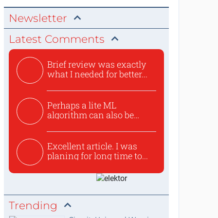
Newsletter
Latest Comments
Brief review was exactly
what I needed for better...
Perhaps a lite ML
algorithm can also be
used to ex...
Excellent article. I was
planing for long time to...
Trending