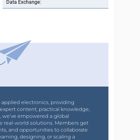
r applied electronics, providing
expert content, practical knowledge,
0s, we’ve empowered a global
e real-world solutions. Members get
nts, and opportunities to collaborate
arning, designing, or scaling a