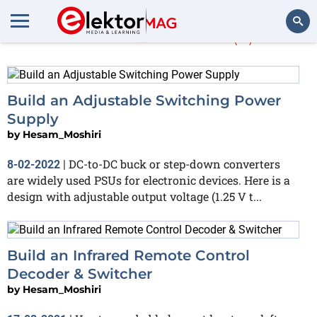
Hesam_Moshiri
(7)
Search
Build an Adjustable Switching Power
Supply
by
Hesam_Moshiri
DC-to-DC buck or step-down converters
8-02-2022
|
are widely used PSUs for electronic devices. Here is a
design with adjustable output voltage (1.25 V t...
Build an Infrared Remote Control
Decoder & Switcher
by
Hesam_Moshiri