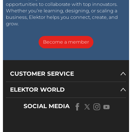
opportunities to collaborate with top innovators.
Whether you’re learning, designing, or scaling a
business, Elektor helps you connect, create, and
grow.
Become a member
CUSTOMER SERVICE
ELEKTOR WORLD
SOCIAL MEDIA