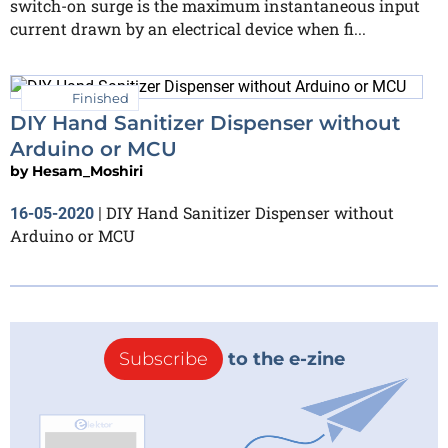
switch-on surge is the maximum instantaneous input
current drawn by an electrical device when fi...
Finished
DIY Hand Sanitizer Dispenser without
Arduino or MCU
by
Hesam_Moshiri
DIY Hand Sanitizer Dispenser without
16-05-2020
|
Arduino or MCU
Subscribe
to the e-zine