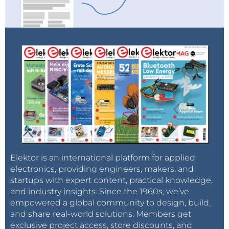
Elektor is an international platform for applied
electronics, providing engineers, makers, and
startups with expert content, practical knowledge,
and industry insights. Since the 1960s, we’ve
empowered a global community to design, build,
and share real-world solutions. Members get
exclusive project access, store discounts, and