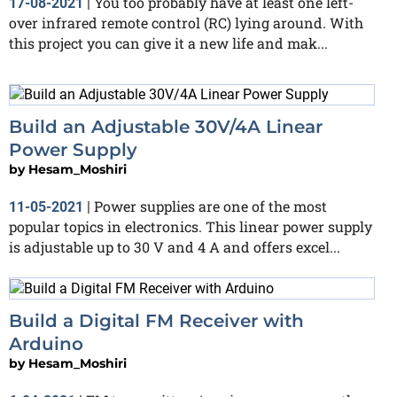
You too probably have at least one left-
17-08-2021
|
over infrared remote control (RC) lying around. With
this project you can give it a new life and mak...
Build an Adjustable 30V/4A Linear
Power Supply
by
Hesam_Moshiri
Power supplies are one of the most
11-05-2021
|
popular topics in electronics. This linear power supply
is adjustable up to 30 V and 4 A and offers excel...
Build a Digital FM Receiver with
Arduino
by
Hesam_Moshiri