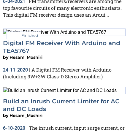
FM transmitters/receivers are among the
6-04-2021
|
top favourite circuits of many electronic enthusiasts.
This digital FM receiver design uses an Ardui...
Finished
Digital FM Receiver With Arduino and
TEA5767
by
Hesam_Moshiri
A Digital FM Receiver with Arduino
24-11-2020
|
(Including 3W+3W Class-D Stereo Amplifier)
Build an Inrush Current Limiter for AC
and DC Loads
by
Hesam_Moshiri
The inrush current, input surge current, or
6-10-2020
|