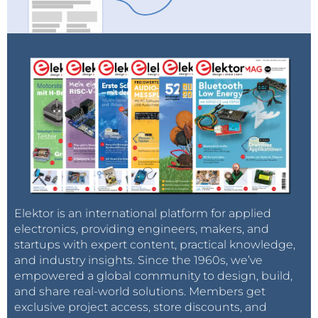
Elektor is an international platform for applied
electronics, providing engineers, makers, and
startups with expert content, practical knowledge,
and industry insights. Since the 1960s, we’ve
empowered a global community to design, build,
and share real-world solutions. Members get
exclusive project access, store discounts, and