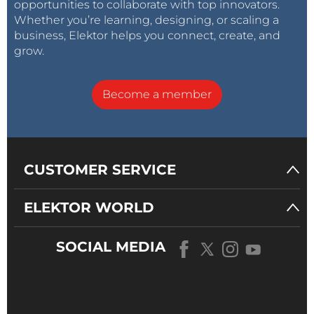
opportunities to collaborate with top innovators.
Whether you’re learning, designing, or scaling a
business, Elektor helps you connect, create, and
grow.
Become a member
CUSTOMER SERVICE
ELEKTOR WORLD
SOCIAL MEDIA