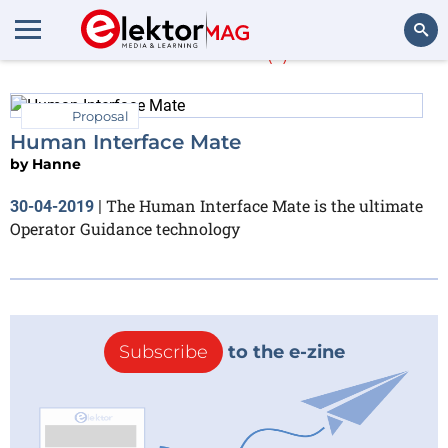
Hanne
(1)
Search
Proposal
Human Interface Mate
by
Hanne
The Human Interface Mate is the ultimate
30-04-2019
|
Operator Guidance technology
Subscribe
to the e-zine