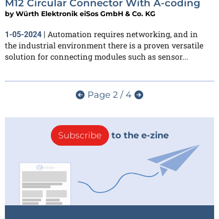
M12 Circular Connector With A-coding
by
Würth Elektronik eiSos GmbH & Co. KG
Automation requires networking, and in
1-05-2024
|
the industrial environment there is a proven versatile
solution for connecting modules such as sensor...
Page 2 / 4
Subscribe
to the e-zine