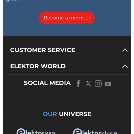
Become a member
CUSTOMER SERVICE
ELEKTOR WORLD
SOCIAL MEDIA
OUR
UNIVERSE