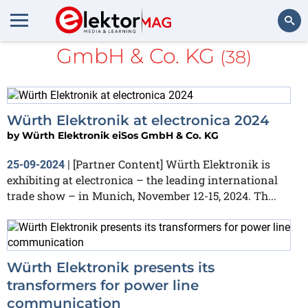
Würth Elektronik eiSos
GmbH & Co. KG
(38)
Search
Würth Elektronik at electronica 2024
by
Würth Elektronik eiSos GmbH & Co. KG
[Partner Content] Würth Elektronik is
25-09-2024
|
exhibiting at electronica – the leading international
trade show – in Munich, November 12-15, 2024. Th...
Würth Elektronik presents its
transformers for power line
communication