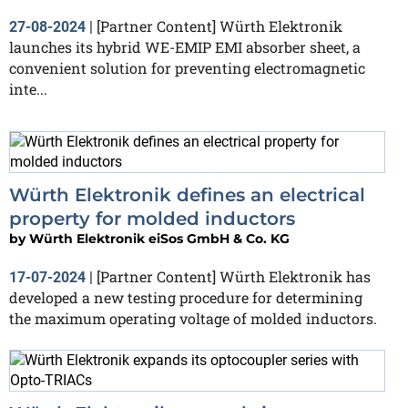
[Partner Content] Würth Elektronik
27-08-2024
|
launches its hybrid WE-EMIP EMI absorber sheet, a
convenient solution for preventing electromagnetic
inte...
Würth Elektronik defines an electrical
property for molded inductors
by
Würth Elektronik eiSos GmbH & Co. KG
[Partner Content] Würth Elektronik has
17-07-2024
|
developed a new testing procedure for determining
the maximum operating voltage of molded inductors.