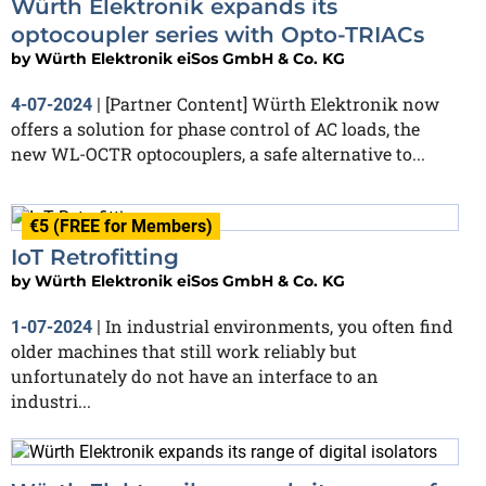
Würth Elektronik expands its
optocoupler series with Opto-TRIACs
by
Würth Elektronik eiSos GmbH & Co. KG
[Partner Content] Würth Elektronik now
4-07-2024
|
offers a solution for phase control of AC loads, the
new WL-OCTR optocouplers, a safe alternative to...
€5 (FREE for Members)
IoT Retrofitting
by
Würth Elektronik eiSos GmbH & Co. KG
In industrial environments, you often find
1-07-2024
|
older machines that still work reliably but
unfortunately do not have an interface to an
industri...