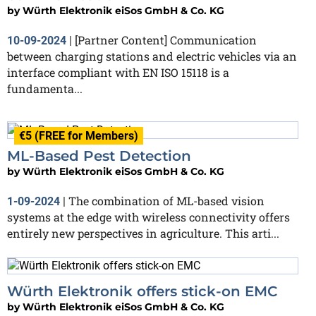
by
Würth Elektronik eiSos GmbH & Co. KG
[Partner Content] Communication
10-09-2024
|
between charging stations and electric vehicles via an
interface compliant with EN ISO 15118 is a
fundamenta...
€5 (FREE for Members)
ML-Based Pest Detection
by
Würth Elektronik eiSos GmbH & Co. KG
The combination of ML-based vision
1-09-2024
|
systems at the edge with wireless connectivity offers
entirely new perspectives in agriculture. This arti...
Würth Elektronik offers stick-on EMC
by
Würth Elektronik eiSos GmbH & Co. KG