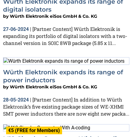
Würth Elektronik expands its range of
digital isolators
by
Würth Elektronik eiSos GmbH & Co. KG
[Partner Content] Würth Elektronik is
27-06-2024
|
expanding its portfolio of digital isolators with a two-
channel version in SOIC 8WB package (5.85 x 11...
Würth Elektronik expands its range of
power inductors
by
Würth Elektronik eiSos GmbH & Co. KG
[Partner Content] In addition to Würth
28-05-2024
|
Elektronik’s five existing package sizes of WE-XHMI
SMT power inductors there are now eight new packa...
€5 (FREE for Members)