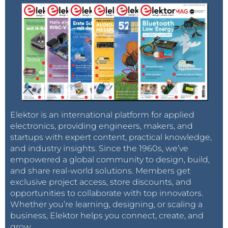
Elektor is an international platform for applied
electronics, providing engineers, makers, and
startups with expert content, practical knowledge,
and industry insights. Since the 1960s, we’ve
empowered a global community to design, build,
and share real-world solutions. Members get
exclusive project access, store discounts, and
opportunities to collaborate with top innovators.
Whether you’re learning, designing, or scaling a
business, Elektor helps you connect, create, and
grow.