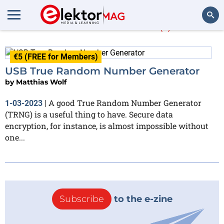
Matthias Wolf
(1)
Search
€5 (FREE for Members)
USB True Random Number Generator
by
Matthias Wolf
A good True Random Number Generator
1-03-2023
|
(TRNG) is a useful thing to have. Secure data
encryption, for instance, is almost impossible without
one...
Subscribe
to the e-zine