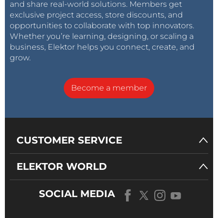
and share real-world solutions. Members get
exclusive project access, store discounts, and
opportunities to collaborate with top innovators.
Whether you’re learning, designing, or scaling a
business, Elektor helps you connect, create, and
grow.
Become a member
CUSTOMER SERVICE
ELEKTOR WORLD
SOCIAL MEDIA