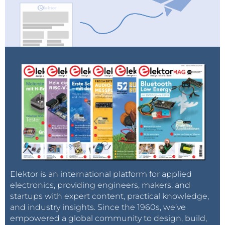
Elektor is an international platform for applied
electronics, providing engineers, makers, and
startups with expert content, practical knowledge,
and industry insights. Since the 1960s, we’ve
empowered a global community to design, build,