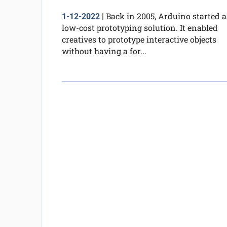
Back in 2005, Arduino started a
1-12-2022
|
low-cost prototyping solution. It enabled
creatives to prototype interactive objects
without having a for...