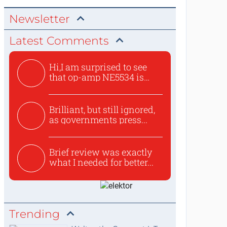
Newsletter
Latest Comments
Hi,I am surprised to see
that op-amp NE5534 is
use...
Brilliant, but still ignored,
as governments press...
Brief review was exactly
what I needed for better...
Trending