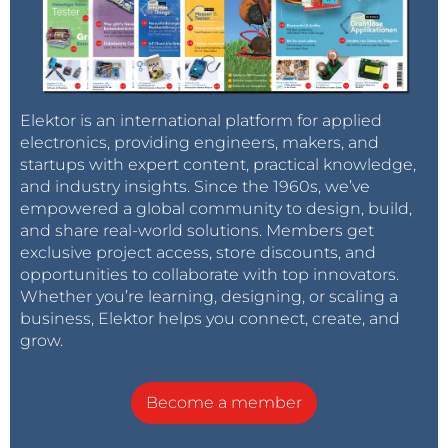
Elektor is an international platform for applied
electronics, providing engineers, makers, and
startups with expert content, practical knowledge,
and industry insights. Since the 1960s, we’ve
empowered a global community to design, build,
and share real-world solutions. Members get
exclusive project access, store discounts, and
opportunities to collaborate with top innovators.
Whether you’re learning, designing, or scaling a
business, Elektor helps you connect, create, and
grow.
Become a member