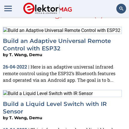
T. Wang, Demu
(4)
Search
Build an Adaptive Universal Remote
Control with ESP32
by
T. Wang, Demu
Here is an adaptive universal infrared
26-04-2022
|
remote control using the ESP32’s Bluetooth features
and operated via an Android app. The goal is to b...
Build a Liquid Level Switch with IR
Sensor
by
T. Wang, Demu