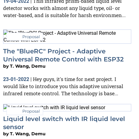
This infrared prism-based liquid level
19-04-2022
|
detector works with almost any liquid type, oil- or
water-based, and is suitable for harsh environmen...
Proposal
The "BlueRC" Project - Adaptive
Universal Remote Control with ESP32
by
T. Wang, Demu
Hey guys, it's time for next project. I
23-01-2022
|
would like to introduce you this adaptive universal
infrared remote control. The technology is base...
Proposal
Liquid level switch with IR liquid level
sensor
by
T. Wang, Demu