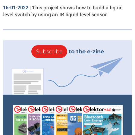
This project shows how to build a liquid
16-01-2022
|
level switch by using an IR liquid level sensor.
Subscribe
to the e-zine