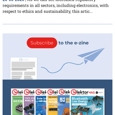
requirements in all sectors, including electronics, with
respect to ethics and sustainability, this artic...
Subscribe
to the e-zine