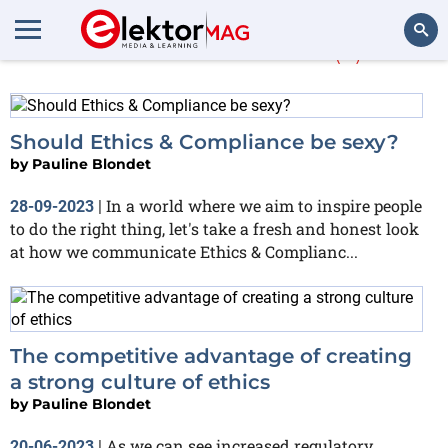
Pauline Blondet
(2)
Search
Should Ethics & Compliance be sexy?
by
Pauline Blondet
In a world where we aim to inspire people
28-09-2023
|
to do the right thing, let's take a fresh and honest look
at how we communicate Ethics & Complianc...
The competitive advantage of creating
a strong culture of ethics
by
Pauline Blondet
As we can see increased regulatory
20-06-2023
|