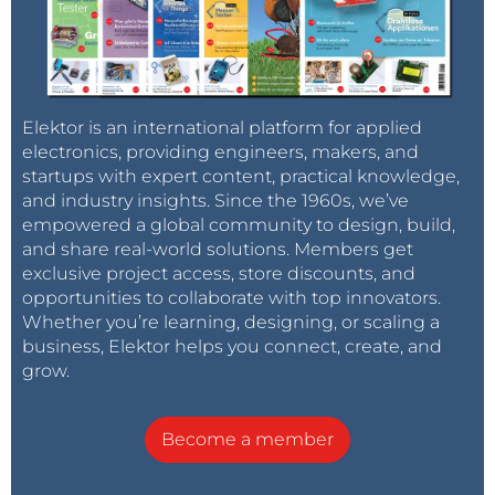
Elektor is an international platform for applied
electronics, providing engineers, makers, and
startups with expert content, practical knowledge,
and industry insights. Since the 1960s, we’ve
empowered a global community to design, build,
and share real-world solutions. Members get
exclusive project access, store discounts, and
opportunities to collaborate with top innovators.
Whether you’re learning, designing, or scaling a
business, Elektor helps you connect, create, and
grow.
Become a member