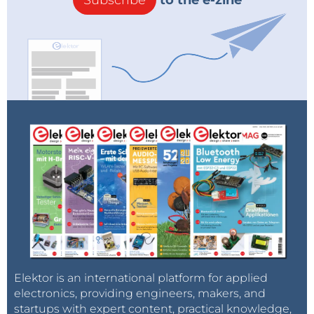
Subscribe
to the e-zine
Elektor is an international platform for applied
electronics, providing engineers, makers, and
startups with expert content, practical knowledge,