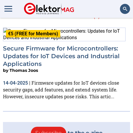
Thomas Joos
(1)
Search
€5 (FREE for Members)
Secure Firmware for Microcontrollers:
Updates for IoT Devices and Industrial
Applications
by
Thomas Joos
Firmware updates for IoT devices close
14-04-2025
|
security gaps, add features, and extend system life.
However, insecure updates pose risks. This artic...