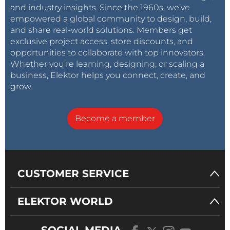
and industry insights. Since the 1960s, we’ve
empowered a global community to design, build,
and share real-world solutions. Members get
exclusive project access, store discounts, and
opportunities to collaborate with top innovators.
Whether you’re learning, designing, or scaling a
business, Elektor helps you connect, create, and
grow.
Become a member
CUSTOMER SERVICE
ELEKTOR WORLD