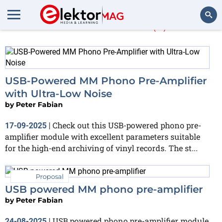
Peter Fabian
(2)
Search
USB-Powered MM Phono Pre-Amplifier
with Ultra-Low Noise
by
Peter Fabian
Check out this USB-powered phono pre-
17-09-2025
|
amplifier module with excellent parameters suitable
for the high-end archiving of vinyl records. The st...
Proposal
USB powered MM phono pre-amplifier
by
Peter Fabian
USB powered phono pre-amplifier module
24-08-2025
|