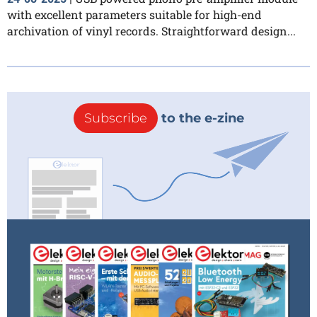
with excellent parameters suitable for high-end
archivation of vinyl records. Straightforward design...
Subscribe
to the e-zine