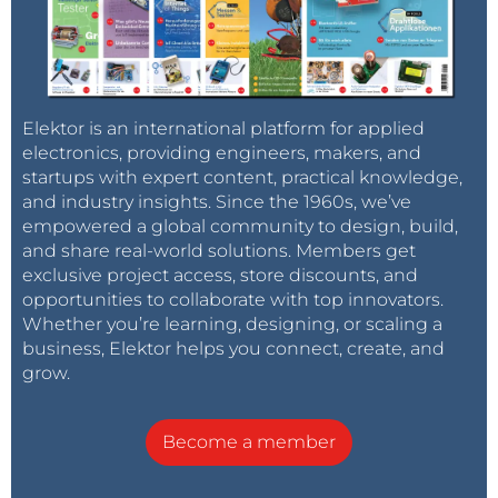
Elektor is an international platform for applied
electronics, providing engineers, makers, and
startups with expert content, practical knowledge,
and industry insights. Since the 1960s, we’ve
empowered a global community to design, build,
and share real-world solutions. Members get
exclusive project access, store discounts, and
opportunities to collaborate with top innovators.
Whether you’re learning, designing, or scaling a
business, Elektor helps you connect, create, and
grow.
Become a member