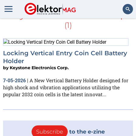
Keystone Electronics Corp.
(1)
Search
Locking Vertical Entry Coin Cell Battery
Holder
by
Keystone Electronics Corp.
A New Vertical Battery Holder designed for
7-05-2026
|
high shock and vibration applications utilizing the
popular 2032 coin cells is the latest innovat...
Subscribe
to the e-zine