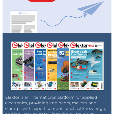
Elektor is an international platform for applied
electronics, providing engineers, makers, and
startups with expert content, practical knowledge,