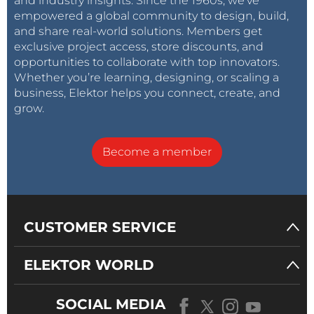
and industry insights. Since the 1960s, we’ve
empowered a global community to design, build,
and share real-world solutions. Members get
exclusive project access, store discounts, and
opportunities to collaborate with top innovators.
Whether you’re learning, designing, or scaling a
business, Elektor helps you connect, create, and
grow.
Become a member
CUSTOMER SERVICE
ELEKTOR WORLD
SOCIAL MEDIA