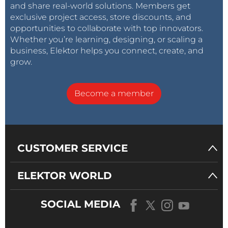
and share real-world solutions. Members get
exclusive project access, store discounts, and
opportunities to collaborate with top innovators.
Whether you’re learning, designing, or scaling a
business, Elektor helps you connect, create, and
grow.
Become a member
CUSTOMER SERVICE
ELEKTOR WORLD
SOCIAL MEDIA