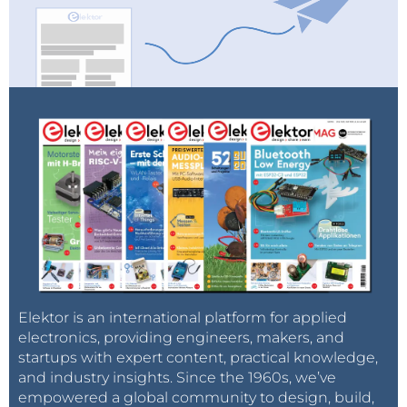
Elektor is an international platform for applied
electronics, providing engineers, makers, and
startups with expert content, practical knowledge,
and industry insights. Since the 1960s, we’ve
empowered a global community to design, build,