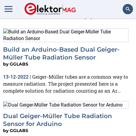
GGLABS
(3)
Search
Build an Arduino-Based Dual Geiger-
Müller Tube Radiation Sensor
by
GGLABS
Geiger-Müller tubes are a common way to
13-12-2022
|
measure radiation. The project presented here is a
complete solution for radiation counting as an Ar...
Dual Geiger-Müller Tube Radiation
Sensor for Arduino
by
GGLABS