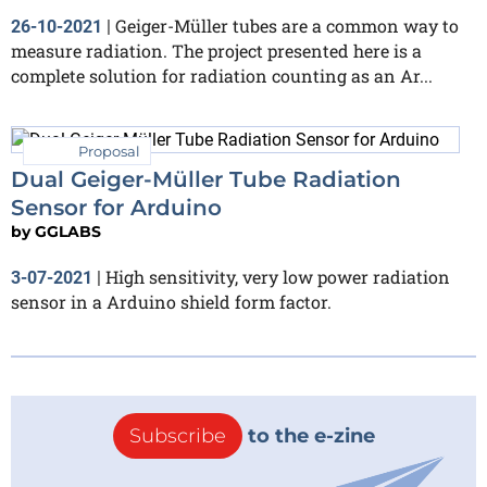
Geiger-Müller tubes are a common way to
26-10-2021
|
measure radiation. The project presented here is a
complete solution for radiation counting as an Ar...
Proposal
Dual Geiger-Müller Tube Radiation
Sensor for Arduino
by
GGLABS
High sensitivity, very low power radiation
3-07-2021
|
sensor in a Arduino shield form factor.
Subscribe
to the e-zine