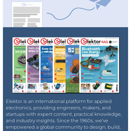
Elektor is an international platform for applied
electronics, providing engineers, makers, and
startups with expert content, practical knowledge,
and industry insights. Since the 1960s, we’ve
empowered a global community to design, build,