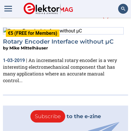
Mike Mittelhäuser
(1)
Search
€5 (FREE for Members)
Rotary Encoder Interface without µC
by
Mike Mittelhäuser
An incremental rotary encoder is a very
1-03-2019
|
interesting electromechanical component that has
many applications where an accurate manual
control...
Subscribe
to the e-zine