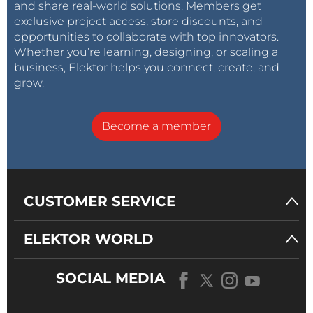
and share real-world solutions. Members get
exclusive project access, store discounts, and
opportunities to collaborate with top innovators.
Whether you’re learning, designing, or scaling a
business, Elektor helps you connect, create, and
grow.
Become a member
CUSTOMER SERVICE
ELEKTOR WORLD
SOCIAL MEDIA