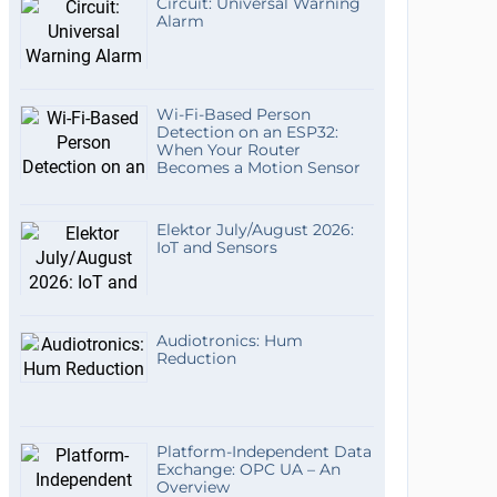
Circuit: Universal Warning
Alarm
Wi-Fi-Based Person
Detection on an ESP32:
When Your Router
Becomes a Motion Sensor
Elektor July/August 2026:
IoT and Sensors
Audiotronics: Hum
Reduction
Platform-Independent Data
Exchange: OPC UA – An
Overview