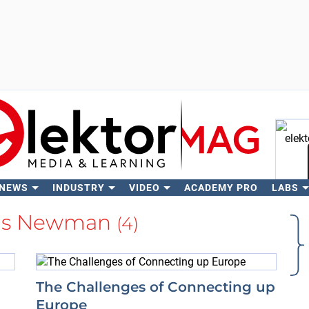
 NEWS
INDUSTRY
VIDEO
ACADEMY PRO
LABS
Se
las Newman
(4)
The Challenges of Connecting up
Europe