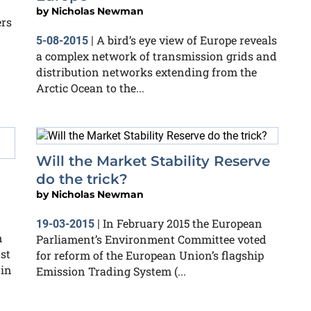
by
Nicholas Newman
ers
A bird’s eye view of Europe reveals
5-08-2015
|
a complex network of transmission grids and
distribution networks extending from the
Arctic Ocean to the...
Will the Market Stability Reserve
l
do the trick?
by
Nicholas Newman
In February 2015 the European
19-03-2015
|
n
Parliament’s Environment Committee voted
st
for reform of the European Union’s flagship
 in
Emission Trading System (...