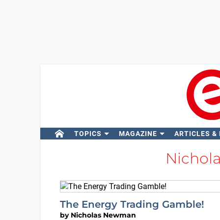
TOPICS
MAGAZINE
ARTICLES &
Nicho
The Energy Trading Gamble!
by
Nicholas Newman