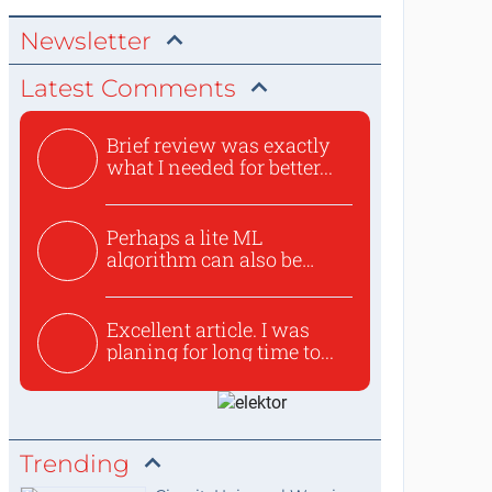
Newsletter
Latest Comments
Brief review was exactly
what I needed for better...
Perhaps a lite ML
algorithm can also be
used to ex...
Excellent article. I was
planing for long time to...
Trending