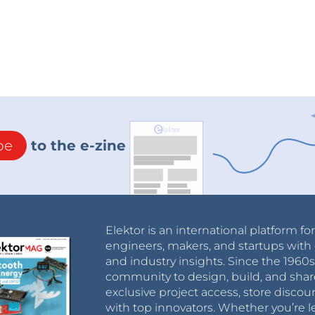
be
to the e-zine
Elektor is an international platform fo
engineers, makers, and startups with 
and industry insights. Since the 196
community to design, build, and shar
exclusive project access, store discou
with top innovators. Whether you’re le