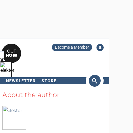
Become a Member
NEWSLETTER
STORE
arch
About the author