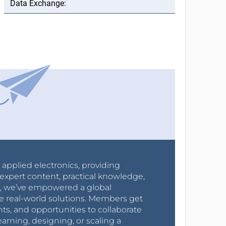
r applied electronics, providing
expert content, practical knowledge,
0s, we’ve empowered a global
e real-world solutions. Members get
nts, and opportunities to collaborate
arning, designing, or scaling a