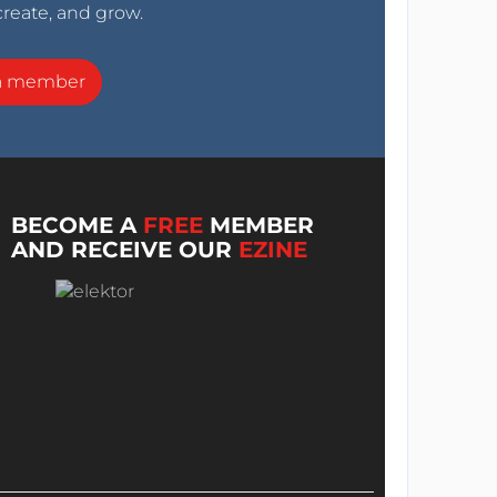
create, and grow.
a member
BECOME A
FREE
MEMBER
AND RECEIVE OUR
EZINE