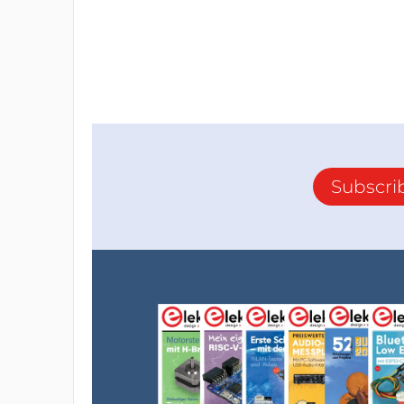
Subscri