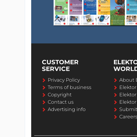
CUSTOMER
ELEKT
SERVICE
WORL
Privacy Policy
About 
Terms of business
Elekto
Copyright
Elektor
Contact us
Elektor
Advertising info
Submi
Career