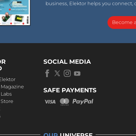
business, Elektor helps you connect, 
Become 
OR
SOCIAL MEDIA
D
Elektor
r Magazine
SAFE PAYMENTS
 Labs
 Store
t
s
OUR
UNIVERSE