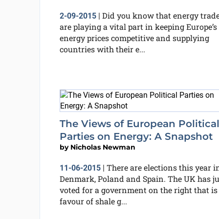
Did you know that energy trad
2-09-2015
|
are playing a vital part in keeping Europe’s
energy prices competitive and supplying
countries with their e...
The Views of European Politica
Parties on Energy: A Snapshot
by
Nicholas Newman
There are elections this year i
11-06-2015
|
Denmark, Poland and Spain. The UK has ju
voted for a government on the right that is
favour of shale g...