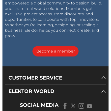
empowered a global community to design, build,
and share real-world solutions. Members get
exclusive project access, store discounts, and
opportunities to collaborate with top innovators.
Whether you’re learning, designing, or scaling a
business, Elektor helps you connect, create, and
grow.
Become a member
CUSTOMER SERVICE
ELEKTOR WORLD
SOCIAL MEDIA