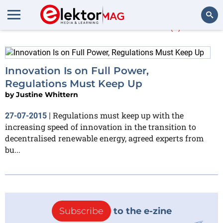
Justine Whittern
(1)
Search
Innovation Is on Full Power,
Regulations Must Keep Up
by
Justine Whittern
Regulations must keep up with the
27-07-2015
|
increasing speed of innovation in the transition to
decentralised renewable energy, agreed experts from
bu...
Subscribe
to the e-zine