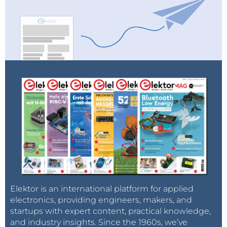
Elektor is an international platform for applied
electronics, providing engineers, makers, and
startups with expert content, practical knowledge,
and industry insights. Since the 1960s, we’ve