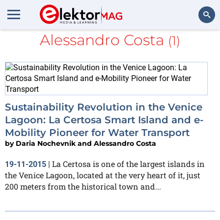
Daria Nochevnik and
Alessandro Costa
(1)
Search
Sustainability Revolution in the Venice
Lagoon: La Certosa Smart Island and e-
Mobility Pioneer for Water Transport
by
Daria Nochevnik and Alessandro Costa
La Certosa is one of the largest islands in
19-11-2015
|
the Venice Lagoon, located at the very heart of it, just
200 meters from the historical town and...