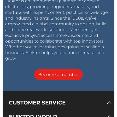
Elektor is an international platform for applied
electronics, providing engineers, makers, and
startups with expert content, practical knowledge,
and industry insights. Since the 1960s, we’ve
empowered a global community to design, build,
and share real-world solutions. Members get
exclusive project access, store discounts, and
opportunities to collaborate with top innovators.
Whether you’re learning, designing, or scaling a
business, Elektor helps you connect, create, and
grow.
Become a member
CUSTOMER SERVICE
ELEKTOR WORLD