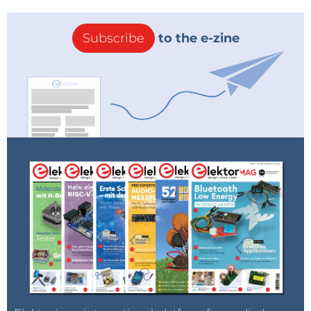
Subscribe
to the e-zine