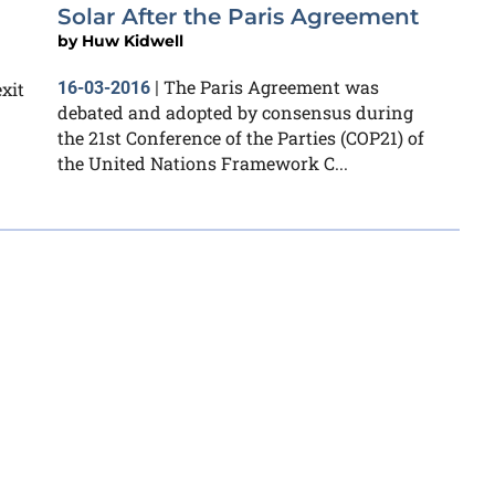
Solar After the Paris Agreement
by
Huw Kidwell
The Paris Agreement was
xit
16-03-2016
|
debated and adopted by consensus during
the 21st Conference of the Parties (COP21) of
the United Nations Framework C...