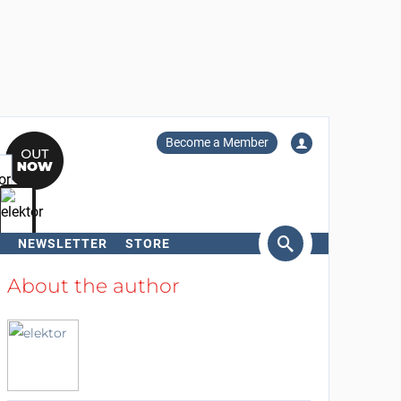
Become a Member
NEWSLETTER
STORE
arch
About the author