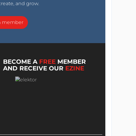
create, and grow.
a member
BECOME A
FREE
MEMBER
AND RECEIVE OUR
EZINE