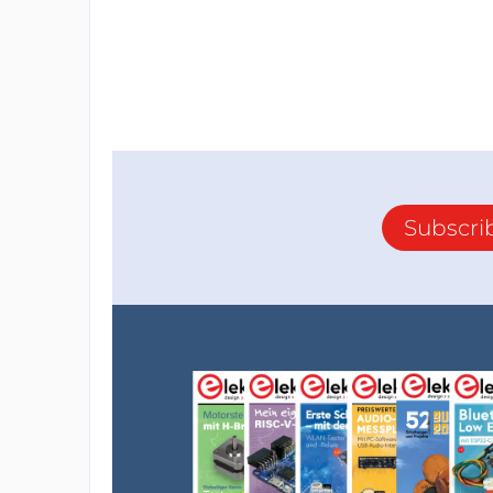
Subscri