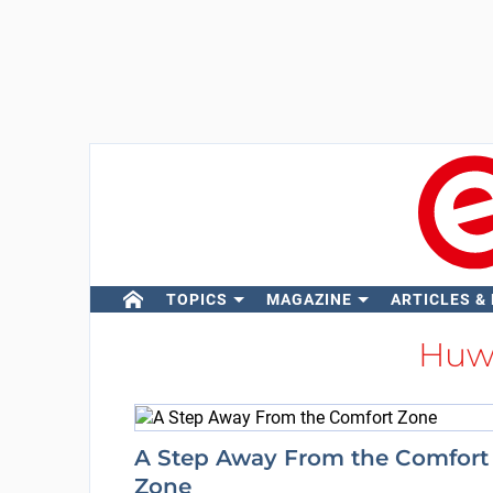
TOPICS
MAGAZINE
ARTICLES &
Huw
A Step Away From the Comfort
Zone