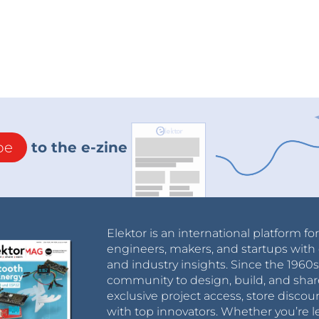
be
to the e-zine
Elektor is an international platform fo
engineers, makers, and startups with 
and industry insights. Since the 196
community to design, build, and shar
exclusive project access, store discou
with top innovators. Whether you’re le