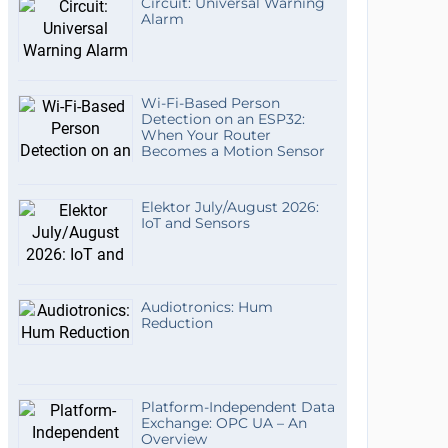
Circuit: Universal Warning
Alarm
Wi-Fi-Based Person
Detection on an ESP32:
When Your Router
Becomes a Motion Sensor
Elektor July/August 2026:
IoT and Sensors
Audiotronics: Hum
Reduction
Platform-Independent Data
Exchange: OPC UA – An
Overview