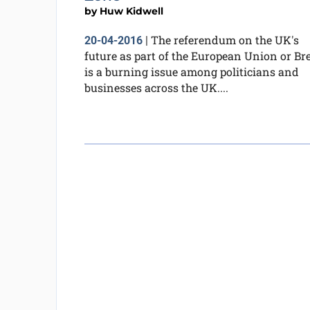
by
Huw Kidwell
The referendum on the UK's
20-04-2016
|
future as part of the European Union or Bre
is a burning issue among politicians and
businesses across the UK....