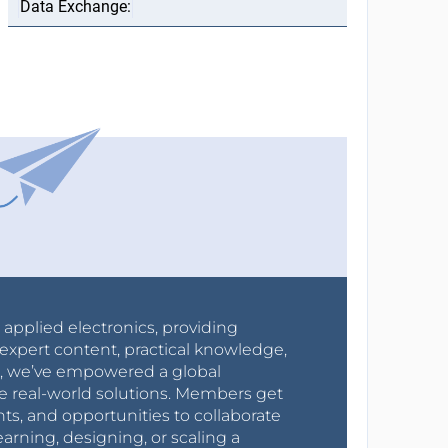
r applied electronics, providing
expert content, practical knowledge,
0s, we’ve empowered a global
e real-world solutions. Members get
nts, and opportunities to collaborate
arning, designing, or scaling a