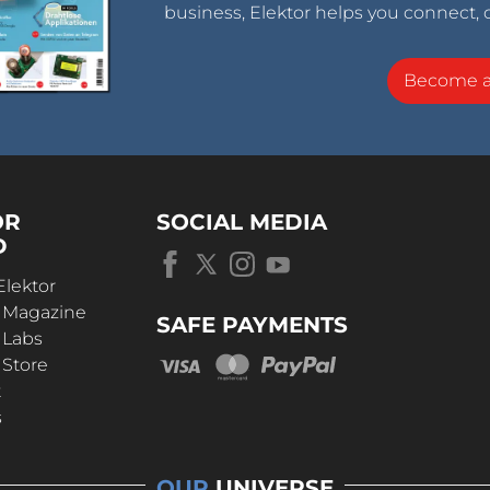
business, Elektor helps you connect, 
Become 
OR
SOCIAL MEDIA
D
Elektor
r Magazine
SAFE PAYMENTS
 Labs
 Store
t
s
OUR
UNIVERSE