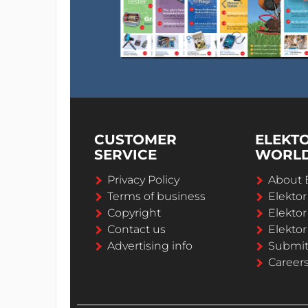
CUSTOMER
ELEKT
SERVICE
WORL
Privacy Policy
About 
Terms of business
Elekto
Copyright
Elektor
Contact us
Elektor
Advertising info
Submi
Career