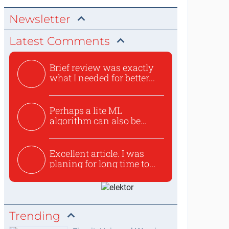
Newsletter
Latest Comments
Brief review was exactly
what I needed for better...
Perhaps a lite ML
algorithm can also be
used to ex...
Excellent article. I was
planing for long time to...
Trending