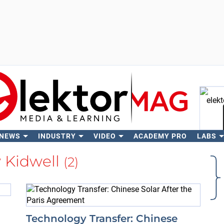
 NEWS
INDUSTRY
VIDEO
ACADEMY PRO
LABS
Se
 Kidwell
(2)
Technology Transfer: Chinese