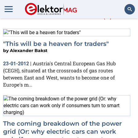
Alexander Bakst
(2)
Search
"This will be a heaven for traders"
by
Alexander Bakst
Austria's Central European Gas Hub
23-01-2012
|
(CEGH), situated at the crossroads of gas routes
between East and West, wants to become one of
Europe's m...
The coming breakdown of the power
grid (Or: why electric cars can work