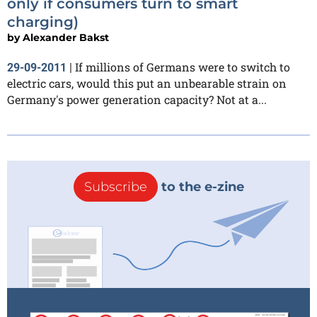
only if consumers turn to smart
charging)
by
Alexander Bakst
If millions of Germans were to switch to
29-09-2011
|
electric cars, would this put an unbearable strain on
Germany's power generation capacity? Not at a...
Subscribe
to the e-zine