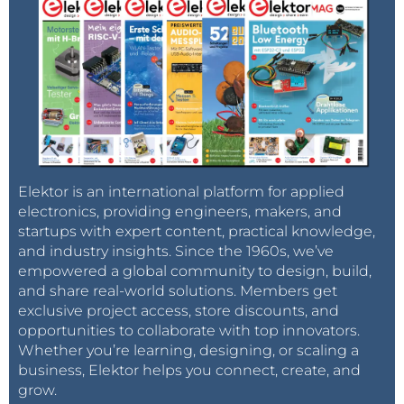
Elektor is an international platform for applied
electronics, providing engineers, makers, and
startups with expert content, practical knowledge,
and industry insights. Since the 1960s, we’ve
empowered a global community to design, build,
and share real-world solutions. Members get
exclusive project access, store discounts, and
opportunities to collaborate with top innovators.
Whether you’re learning, designing, or scaling a
business, Elektor helps you connect, create, and
grow.