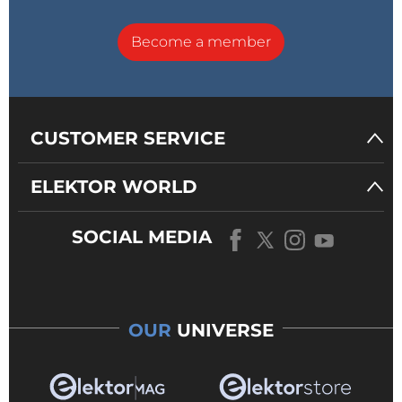
Become a member
CUSTOMER SERVICE
ELEKTOR WORLD
SOCIAL MEDIA
OUR
UNIVERSE