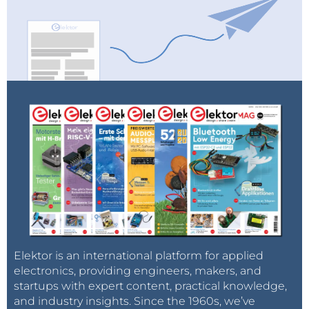
Elektor is an international platform for applied
electronics, providing engineers, makers, and
startups with expert content, practical knowledge,
and industry insights. Since the 1960s, we’ve