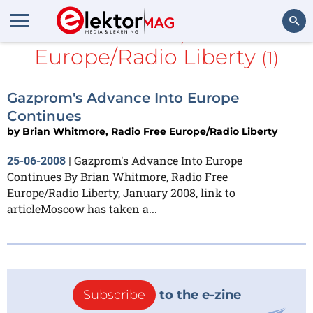
Brian Whitmore, Radio Free
Europe/Radio Liberty
(1)
Search
Gazprom's Advance Into Europe
Continues
by
Brian Whitmore, Radio Free Europe/Radio Liberty
Gazprom's Advance Into Europe
25-06-2008
|
Continues By Brian Whitmore, Radio Free
Europe/Radio Liberty, January 2008, link to
articleMoscow has taken a...
Subscribe
to the e-zine