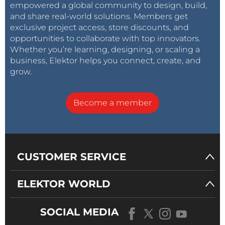
empowered a global community to design, build,
and share real-world solutions. Members get
exclusive project access, store discounts, and
opportunities to collaborate with top innovators.
Whether you’re learning, designing, or scaling a
business, Elektor helps you connect, create, and
grow.
Become a member
CUSTOMER SERVICE
ELEKTOR WORLD
SOCIAL MEDIA