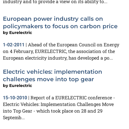
industry and to provide a view on its ability to...
European power industry calls on
policymakers to focus on carbon price
by
Eurelectric
Ahead of the European Council on Energy
1-02-2011
|
on 4 February, EURELECTRIC, the association of the
European electricity industry, has developed a po...
Electric vehicles: implementation
challenges move into top gear
by
Eurelectric
Report of a EURELECTRIC conference -
15-10-2010
|
Electric Vehicles: Implementation Challenges Move
into Top Gear - which took place on 28 and 29
Septemb...