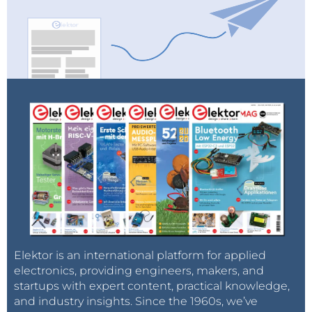
Elektor is an international platform for applied
electronics, providing engineers, makers, and
startups with expert content, practical knowledge,
and industry insights. Since the 1960s, we’ve