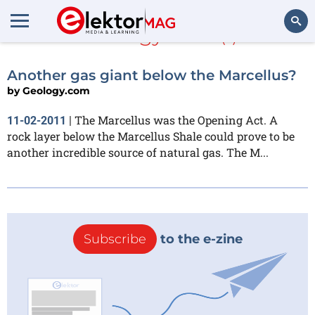
Geology.com
(1)
Search
Another gas giant below the Marcellus?
by
Geology.com
The Marcellus was the Opening Act. A
11-02-2011
|
rock layer below the Marcellus Shale could prove to be
another incredible source of natural gas. The M...
Subscribe
to the e-zine