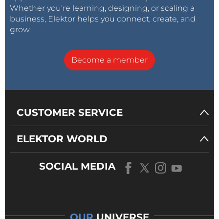
Whether you’re learning, designing, or scaling a
business, Elektor helps you connect, create, and
grow.
Become a member
CUSTOMER SERVICE
ELEKTOR WORLD
SOCIAL MEDIA
OUR
UNIVERSE