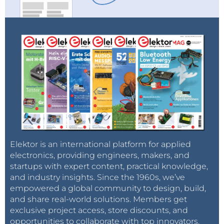
Elektor is an international platform for applied
electronics, providing engineers, makers, and
startups with expert content, practical knowledge,
and industry insights. Since the 1960s, we’ve
empowered a global community to design, build,
and share real-world solutions. Members get
exclusive project access, store discounts, and
opportunities to collaborate with top innovators.